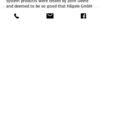
system products were tested by John Deere
and deemed to be so good that Hägele GmbH
has now received the status of 'approved
allied supplier'. This status means that
Cleanfix reversible fans can be installed in the
John Deere tractors 6145R to 6215R by John
Deere dealers, without voiding any warranty
on the vehicle.
DOWNLOAD
CLEANFIX -
JOHN DEERE
BROCHURE