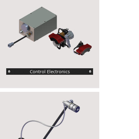
Control Electronics