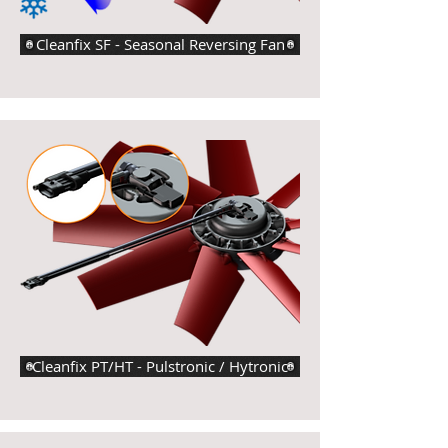
Cleanfix SF - Seasonal Reversing Fan
Cleanfix PT/HT - Pulstronic / Hytronic