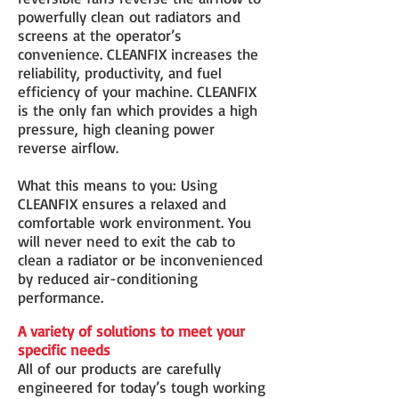
powerfully clean out radiators and
screens at the operator’s
convenience. CLEANFIX increases the
reliability, productivity, and fuel
efficiency of your machine. CLEANFIX
is the only fan which provides a high
pressure, high cleaning power
reverse airflow.
What this means to you: Using
CLEANFIX ensures a relaxed and
comfortable work environment. You
will never need to exit the cab to
clean a radiator or be inconvenienced
by reduced air-conditioning
performance.
A variety of solutions to meet your
specific needs
All of our products are carefully
engineered for today’s tough working