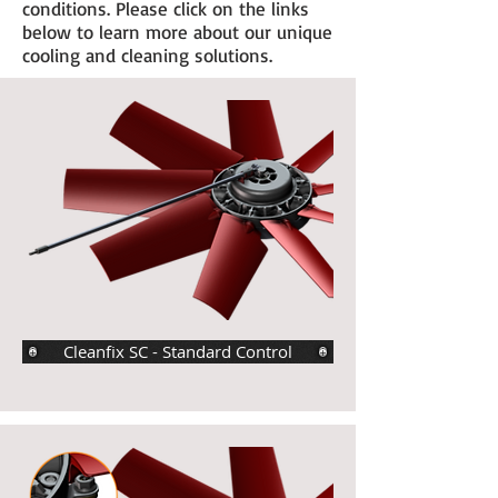
conditions. Please click on the links
below to learn more about our unique
cooling and cleaning solutions.
Cleanfix SC - Standard Control