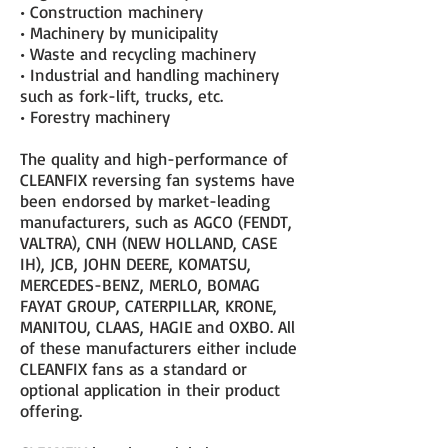
• Construction machinery
• Machinery by municipality
• Waste and recycling machinery
• Industrial and handling machinery
such as fork-lift, trucks, etc.
• Forestry machinery
The quality and high-performance of
CLEANFIX reversing fan systems have
been endorsed by market-leading
manufacturers, such as AGCO (FENDT,
VALTRA), CNH (NEW HOLLAND, CASE
IH), JCB, JOHN DEERE, KOMATSU,
MERCEDES-BENZ, MERLO, BOMAG
FAYAT GROUP, CATERPILLAR, KRONE,
MANITOU, CLAAS, HAGIE and OXBO. All
of these manufacturers either include
CLEANFIX fans as a standard or
optional application in their product
offering.