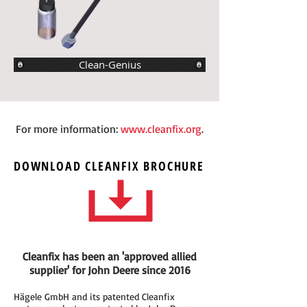
Clean-Genius
For more information:
www.cleanfix.org
.
DOWNLOAD
CLEANFIX
BROCHURE
Cleanfix has been an 'approved allied
supplier' for John Deere since 2016
Hägele GmbH and its patented Cleanfix