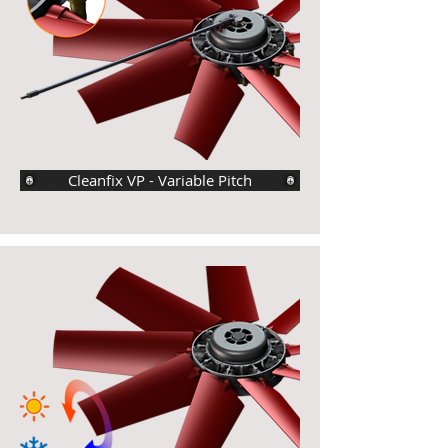
Cleanfix VP - Variable Pitch