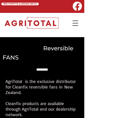
FIND YOUR PTO & LINKAGE MATCH
CLEANFIX
Reversible
FANS
AgriTotal is the exclusive distributor
for Cleanfix reversible fans in New
Zealand.
Cleanfix products are available
through AgriTotal and our dealership
network.