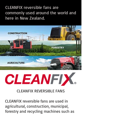
CLEANFIX reversible fans are
commonly used around the world and
here in New Zealand.
CLEANFIX REVERSIBLE FANS
CLEANFIX reversible fans are used in
agricultural, construction, municipal,
forestry and recycling machines such as