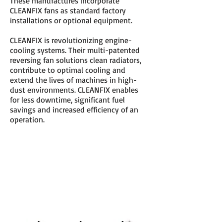
These manufactures incorporate
CLEANFIX fans as standard factory
installations or optional equipment.
CLEANFIX is revolutionizing engine-
cooling systems. Their multi-patented
reversing fan solutions clean radiators,
contribute to optimal cooling and
extend the lives of machines in high-
dust environments. CLEANFIX enables
for less downtime, significant fuel
savings and increased efficiency of an
operation.