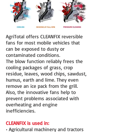
AgriTotal offers CLEANFIX reversible
fans for most mobile vehicles that
can be exposed to dusty or
contaminated conditions.
The blow function reliably frees the
cooling packages of grass, crop
residue, leaves, wood chips, sawdust,
humus, earth and lime. They even
remove an ice pack from the grill.
Also, the innovative fans help to
prevent problems associated with
overheating and engine
inefficiencies.
CLEANFIX is used in:
• Agricultural machinery and tractors