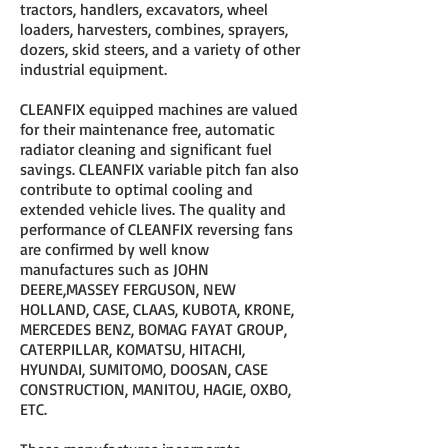
tractors, handlers, excavators, wheel
loaders, harvesters, combines, sprayers,
dozers, skid steers, and a variety of other
industrial equipment.
CLEANFIX equipped machines are valued
for their maintenance free, automatic
radiator cleaning and significant fuel
savings. CLEANFIX variable pitch fan also
contribute to optimal cooling and
extended vehicle lives. The quality and
performance of CLEANFIX reversing fans
are confirmed by well know
manufactures such as JOHN
DEERE,MASSEY FERGUSON, NEW
HOLLAND, CASE, CLAAS, KUBOTA, KRONE,
MERCEDES BENZ, BOMAG FAYAT GROUP,
CATERPILLAR, KOMATSU, HITACHI,
HYUNDAI, SUMITOMO, DOOSAN, CASE
CONSTRUCTION, MANITOU, HAGIE, OXBO,
ETC.