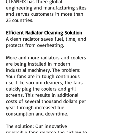
CLEANFIX has three global
engineering and manufacturing sites
and serves customers in more than
25 countries.
Efficient Radiator Cleaning Solution
A clean radiator saves fuel, time, and
protects from overheating.
More and more radiators and coolers
are being installed in modern
industrial machinery. The problem:
Your fans are in tough continuous
use. Like vacuum cleaners, the fans
quickly plug the coolers and grill
screens. This results in additional
costs of several thousand dollars per
year through increased fuel
consumption and downtime.
The solution: Our innovative
reversible fans reverse the airflow to