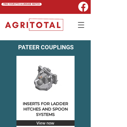
FIND YOUR PTO & LINKAGE MATCH
PATEER COUPLINGS
INSERTS FOR LADDER
HITCHES AND SPOON
SYSTEMS
View now