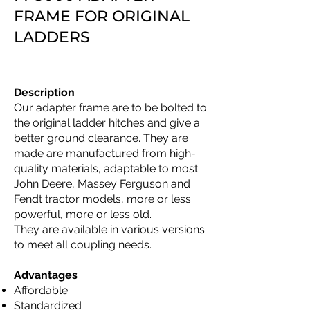
FRAME FOR ORIGINAL
LADDERS
Description
Our adapter frame are to be bolted to
the original ladder hitches and give a
better ground clearance. They are
made are manufactured from high-
quality materials, adaptable to most
John Deere, Massey Ferguson and
Fendt tractor models, more or less
powerful, more or less old.
They are available in various versions
to meet all coupling needs.
Advantages
Affordable
Standardized