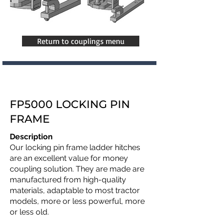
Return to couplings menu
FP5000 LOCKING PIN
FRAME
Description
Our locking pin frame ladder hitches
are an excellent value for money
coupling solution. They are made are
manufactured from high-quality
materials, adaptable to most tractor
models, more or less powerful, more
or less old.