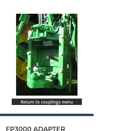
Return to couplings menu
FP3000 ADAPTER