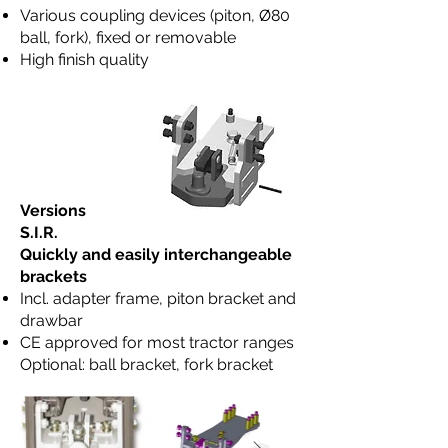
Various coupling devices (piton, Ø80
ball, fork), fixed or removable
High finish quality
Versions
S.I.R.
Quickly and easily interchangeable
brackets
Incl. adapter frame, piton bracket and
drawbar
CE approved for most tractor ranges
Optional: ball bracket, fork bracket