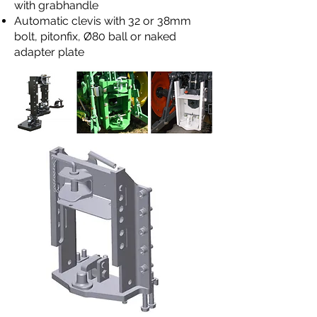
with grabhandle
Automatic clevis with 32 or 38mm
bolt, pitonfix, Ø80 ball or naked
adapter plate