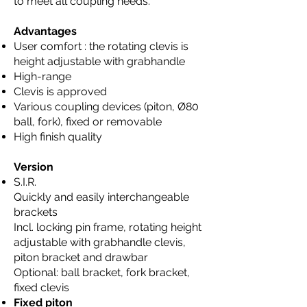
to meet all coupling needs.
Advantages
User comfort : the rotating clevis is
height adjustable with grabhandle
High-range
Clevis is approved
Various coupling devices (piton, Ø80
ball, fork), fixed or removable
High finish quality
Version
S.I.R.
Quickly and easily interchangeable
brackets
Incl. locking pin frame, rotating height
adjustable with grabhandle clevis,
piton bracket and drawbar
Optional: ball bracket, fork bracket,
fixed clevis
Fixed piton