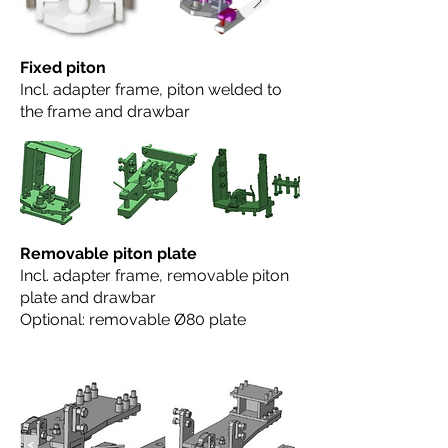
Fixed piton
Incl. adapter frame, piton welded to
the frame and drawbar
Removable piton plate
Incl. adapter frame, removable piton
plate and drawbar
Optional: removable Ø80 plate