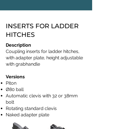
INSERTS FOR LADDER
HITCHES
Description
Coupling inserts for ladder hitches,
with adapter plate, height adjustable
with grabhandle
Versions
Piton
Ø80 ball
Automatic clevis with 32 or 38mm
bolt
Rotating standard clevis
Naked adapter plate