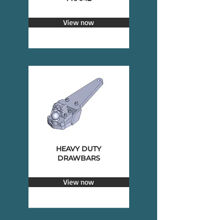
View now
HEAVY DUTY
DRAWBARS
View now