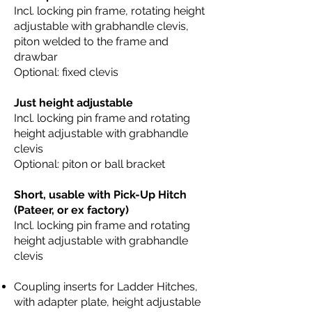
Incl. locking pin frame, rotating height
adjustable with grabhandle clevis,
piton welded to the frame and
drawbar
Optional: fixed clevis
Just height adjustable
Incl. locking pin frame and rotating
height adjustable with grabhandle
clevis
Optional: piton or ball bracket
Short, usable with Pick-Up Hitch
(Pateer, or ex factory)
Incl. locking pin frame and rotating
height adjustable with grabhandle
clevis
Coupling inserts for Ladder Hitches,
with adapter plate, height adjustable