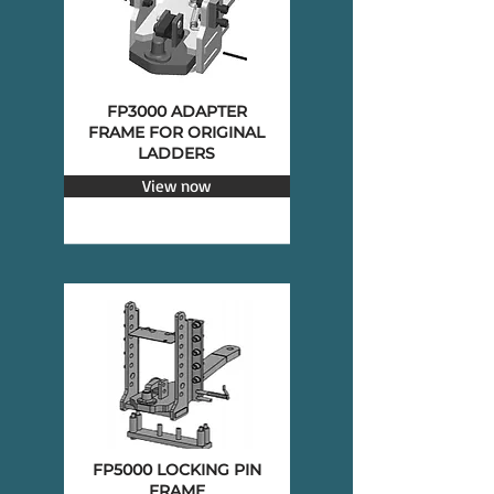
FP3000 ADAPTER
FRAME FOR ORIGINAL
LADDERS
View now
FP5000 LOCKING PIN
FRAME