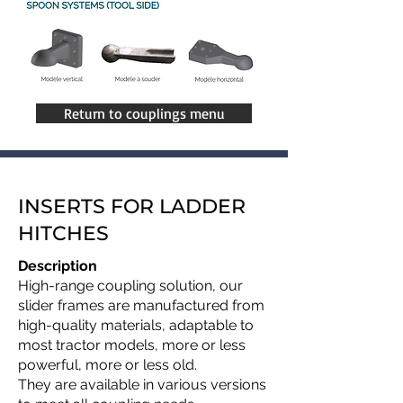
Return to couplings menu
INSERTS FOR LADDER
HITCHES
Description
High-range coupling solution, our
slider frames are manufactured from
high-quality materials, adaptable to
most tractor models, more or less
powerful, more or less old.
They are available in various versions