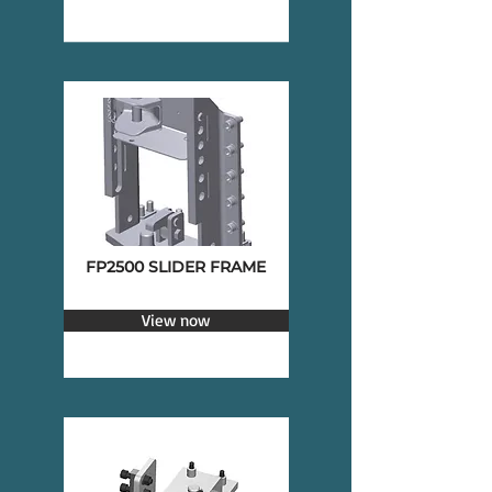
FP2500 SLIDER FRAME
View now