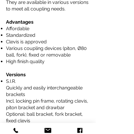
They are available in various versions
to meet all coupling needs.
Advantages
Affordable
Standardized
Clevis is approved
Various coupling devices (piton, Ø80
ball, fork), fixed or removable
High finish quality
Versions
S.I.R.
Quickly and easily interchangeable
brackets
Incl. locking pin frame, rotating clevis,
piton bracket and drawbar
Optional: ball bracket, fork bracket,
fixed clevis