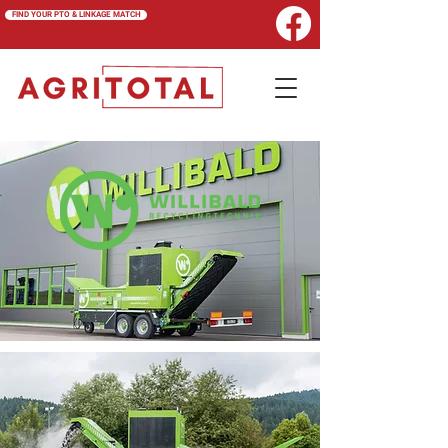
FIND YOUR PTO & LINKAGE MATCH