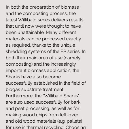
In both the preparation of biomass
and the composting process, the
latest Willibald series delivers results
that until now were thought to have
been unattainable. Many different
materials can be processed exactly
as required, thanks to the unique
shredding systems of the EP series. In
both their main area of use (namely
composting) and the increasingly
important biomass application, the
Sharks have also become
successfully established in the field of
biogas substrate treatment.
Furthermore, the "Willibald Sharks"
are also used successfully for bark
and peat processing, as well as for
making wood chips from left-over
and old wood materials (e.g. pallets)
for use in thermal recycling. Choosing