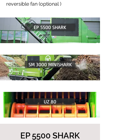
reversible fan (optional )
EP 5500 SHARK
SM 3000 MINISHARK
UZ 80
EP 5500 SHARK