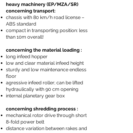
heavy machinery (EP/MZA/SR)
concerning transport:
chassis with 80 km/h road license –
ABS standard
compact in transporting position: less
than 10m overall!
concerning the material loading :
long infeed hopper
low and clear material infeed height
sturdy and low maintenance endless
floor
agressive infeed roller; can be lifted
hydraulically with 90 cm opening
internal planetary gear box
concerning shredding process :
mechanical rotor drive through short
8-fold power belt
distance variation between rakes and