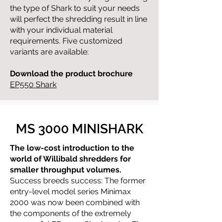
the type of Shark to suit your needs
will perfect the shredding result in line
with your individual material
requirements. Five customized
variants are available:
Download the product
brochure
EP550 Shark
MS 3000 MINISHARK
The low-cost introduction to the
world of Willibald shredders for
smaller throughput volumes.
Success breeds success: The former
entry-level model series Minimax
2000 was now been combined with
the components of the extremely