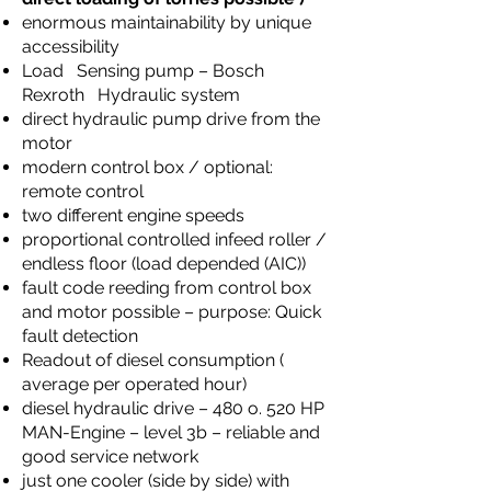
enormous maintainability by unique
accessibility
Load Sensing pump – Bosch
Rexroth Hydraulic system
direct hydraulic pump drive from the
motor
modern control box / optional:
remote control
two different engine speeds
proportional controlled infeed roller /
endless floor (load depended (AIC))
fault code reeding from control box
and motor possible – purpose: Quick
fault detection
Readout of diesel consumption (
average per operated hour)
diesel hydraulic drive – 480 o. 520 HP
MAN-Engine – level 3b – reliable and
good service network
just one cooler (side by side) with