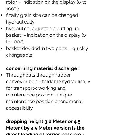
rotor – indication on the display (0 to
100%)
finally grain size can be changed
hydraulically
hydraulical adjustable cutting up
basket – indication on the display (0
to 100%)
basket devided in two parts – quickly
changeable
concerning material discharge :
Throughputs through rubber
conveyor belt – foldable hydraulically
for transport-; working and
maintenance position : unique
maintenance position phenomenal
accessibility
dropping height 3,8 Meter or 4,5
Meter ( by 4,5 Meter version is the
direct loading of lorries possible )