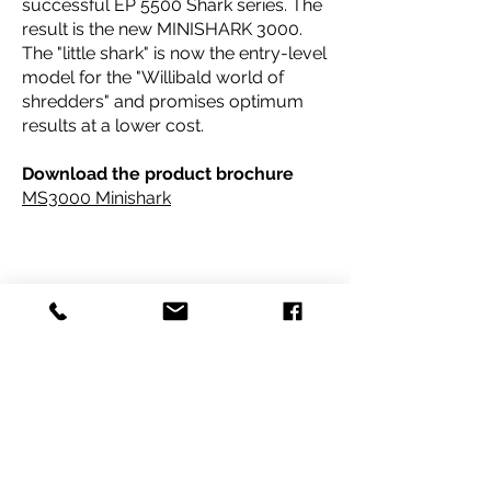
successful EP 5500 Shark series. The
result is the new MINISHARK 3000.
The "little shark" is now the entry-level
model for the "Willibald world of
shredders" and promises optimum
results at a lower cost.
Download the product
brochure
MS3000 Minishark