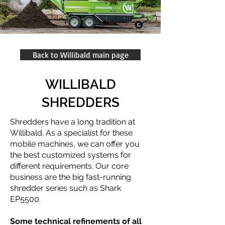
Back to Willibald main page
WILLIBALD
SHREDDERS
Shredders have a long tradition at
Willibald. As a specialist for these
mobile machines, we can offer you
the best customized systems for
different requirements. Our core
business are the big fast-running
shredder series such as Shark
EP5500.
Some technical refinements of all