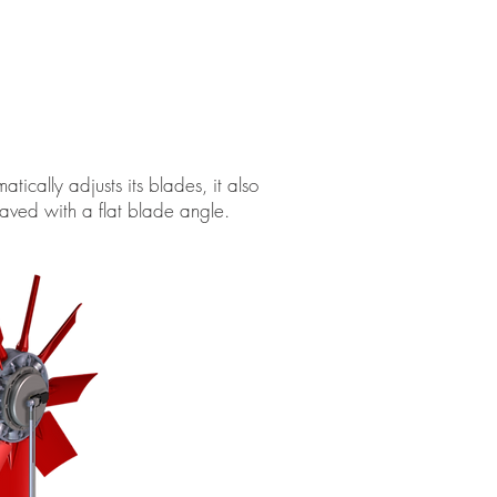
cally adjusts its blades, it also
aved with a flat blade angle.