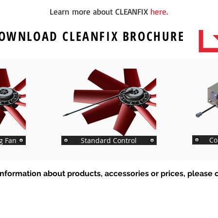
Learn more about CLEANFIX
here
.
OWNLOAD
CLEANFIX
BROCHURE
Co
g Fan
Standard Control
nformation about products, accessories or prices, please c