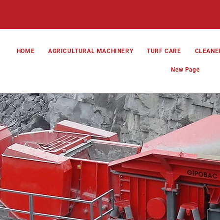
HOME
AGRICULTURAL MACHINERY
TURF CARE
CLEANE
New Page