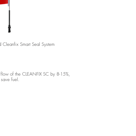
ed Cleanfix Smart Seal System
he flow of the CLEANFIX SC by 8-15%,
 save fuel.