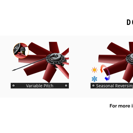
D
Variable Pitch
Seasonal Reversin
For more i
Tel
+64 3 208 8059