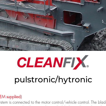
pulstronic/hytronic
M supplied)
tem is connected to the motor control/vehicle control. The blad