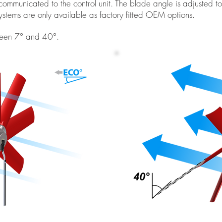
communicated to the control unit. The blade angle is adjusted to
 systems are only available as factory fitted OEM options.
tween 7° and 40°.