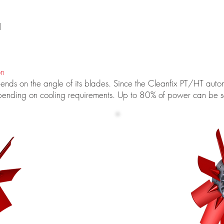
l
on
ds on the angle of its blades. Since the Cleanfix PT/HT automati
pending on cooling requirements. Up to 80% of power can be s