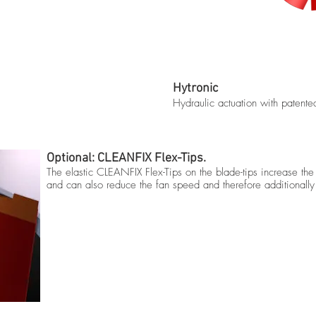
Hytronic
Hydraulic actuation with patent
Optional: CLEANFIX Flex-Tips.
The elastic CLEANFIX Flex-Tips on the blade-tips increase t
and can also reduce the fan speed and therefore additionally