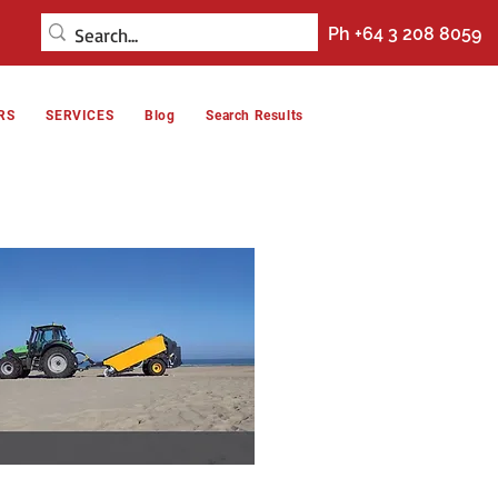
Ph +64 3 208 8059
RS
SERVICES
Blog
Search Results