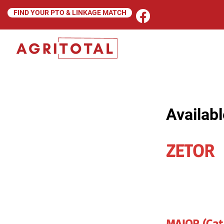
FIND YOUR PTO & LINKAGE MATCH
Availabl
ZETOR
MAJOR (Cat 