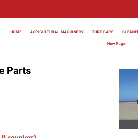
HOME
AGRICULTURAL MACHINERY
TURF CARE
CLEANE
New Page
e Parts
II couplers)