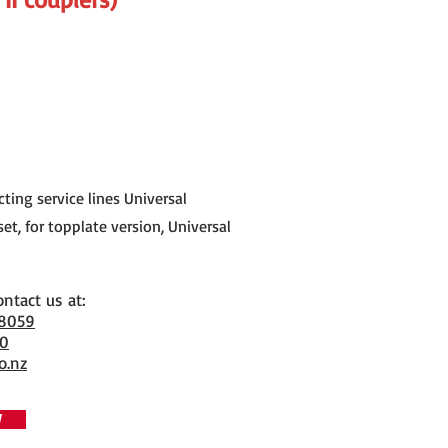
ting service lines Universal
et, for topplate version, Universal
ontact us at:
 8059
70
o.nz
W