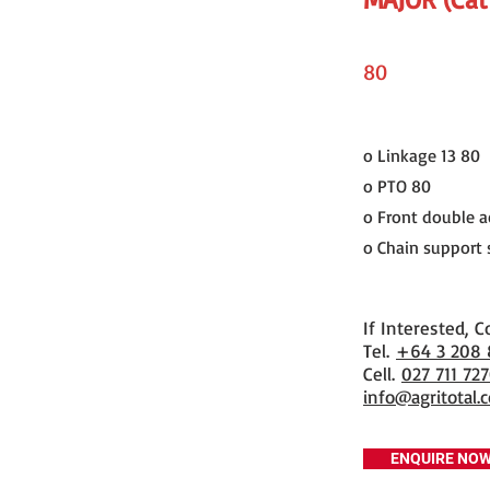
80
o Linkage 13 80
o PTO 80
o Front double ac
o Chain support s
If Interested, C
​Tel.
+64 3 208
Cell.
027 711 72
info@agritotal.c
ENQUIRE NO