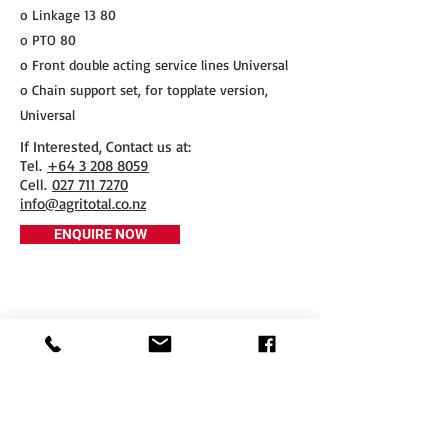
o Linkage 13 80
o PTO 80
o Front double acting service lines Universal
o Chain support set, for topplate version,
Universal
If Interested, Contact us at:
​Tel.
+64 3 208 8059
Cell.
027 711 7270
info@agritotal.co.nz
ENQUIRE NOW
Tel
+64 3 208 8059
027 711 7270
Email
info@agritotal.co.nz
Visit