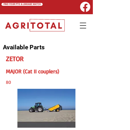
FIND YOUR PTO & LINKAGE MATCH
Available Parts
ZETOR
MAJOR (Cat II couplers)
80