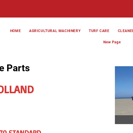
HOME
AGRICULTURAL MACHINERY
TURF CARE
CLEANE
New Page
e Parts
OLLAND
270 STANDARD