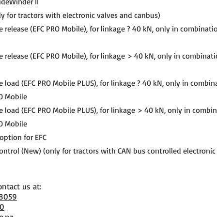
ideWinder II
y for tractors with electronic valves and canbus)
e release (EFC PRO Mobile), for linkage ? 40 kN, only in combinati
e release (EFC PRO Mobile), for linkage > 40 kN, only in combinat
e load (EFC PRO Mobile PLUS), for linkage ? 40 kN, only in combin
O Mobile
e load (EFC PRO Mobile PLUS), for linkage > 40 kN, only in combi
O Mobile
 option for EFC
ntrol (New) (only for tractors with CAN bus controlled electronic
ontact us at:
 8059
70
o.nz