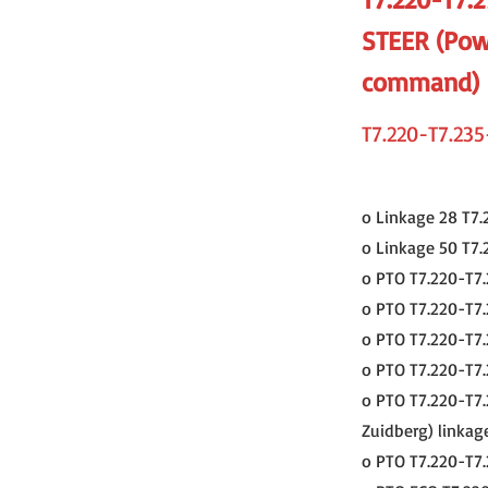
STEER (Pow
command)
T7.220-T7.235
o Linkage 28 T7.
o Linkage 50 T7.
o PTO T7.220-T7.
o PTO T7.220-T7.
o PTO T7.220-T7.
o PTO T7.220-T7.
o PTO T7.220-T7.
Zuidberg) linkag
o PTO T7.220-T7.