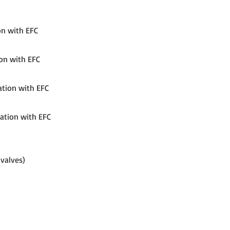
on with EFC
ion with EFC
ation with EFC
nation with EFC
 valves)