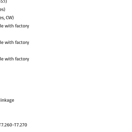
5:1)
es)
es, CW)
le with factory
le with factory
le with factory
 linkage
-T7.260-T7.270