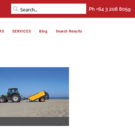
Ph +64 3 208 8059
RS
SERVICES
Blog
Search Results