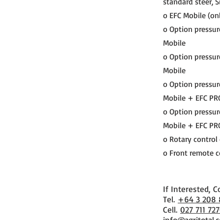
standard steer, S
o EFC Mobile (onl
o Option pressur
Mobile
o Option pressur
Mobile
o Option pressur
Mobile + EFC PR
o Option pressur
Mobile + EFC PR
o Rotary control
o Front remote co
If Interested, C
​Tel.
+64 3 208
Cell.
027 711 72
info@agritotal.c