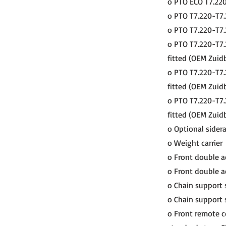
o PTO ECO T7.220
o PTO T7.220-T7.
o PTO T7.220-T7.
o PTO T7.220-T7.
fitted (OEM Zuid
o PTO T7.220-T7.
fitted (OEM Zuidb
o PTO T7.220-T7.
fitted (OEM Zuidb
o Optional siderai
o Weight carrier
o Front double ac
o Front double ac
o Chain support 
o Chain support 
o Front remote c