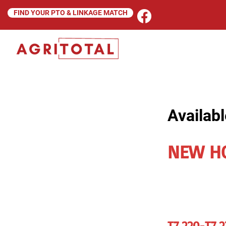
FIND YOUR PTO & LINKAGE MATCH
Availabl
NEW H
T7.220-T7.