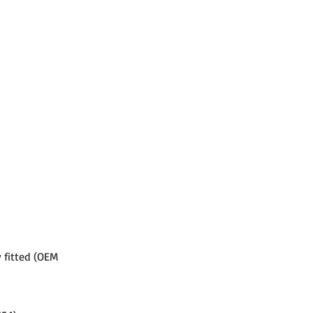
 fitted (OEM