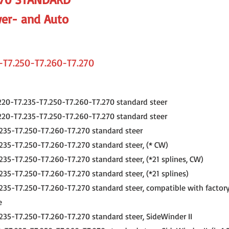
er- and Auto
-T7.250-T7.260-T7.270
220-T7.235-T7.250-T7.260-T7.270 standard steer
220-T7.235-T7.250-T7.260-T7.270 standard steer
235-T7.250-T7.260-T7.270 standard steer
235-T7.250-T7.260-T7.270 standard steer, (* CW)
235-T7.250-T7.260-T7.270 standard steer, (*21 splines, CW)
235-T7.250-T7.260-T7.270 standard steer, (*21 splines)
235-T7.250-T7.260-T7.270 standard steer, compatible with factory
e
235-T7.250-T7.260-T7.270 standard steer, SideWinder II