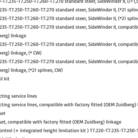
-T7.235-T7.250-T7.260-T7.270 standard steer, SideWinder II, (i=1,5
235-T7.250-T7.260-T7.270 standard steer, SideWinder II, (*21 splin
235-T7.250-T7.260-T7.270 standard steer, SideWinder II, (*21 splin
235-T7.250-T7.260-T7.270 standard steer, SideWinder II, compatib
berg) linkage
235-T7.250-T7.260-T7.270 standard steer, SideWinder II, compatib
erg) linkage, (* CW)
235-T7.250-T7.260-T7.270 standard steer, SideWinder II, compatib
erg) linkage, (*21 splines, CW)
l kit
ting service lines
ting service lines, compatible with factory fitted (OEM Zuidberg)
set
set, compatible with factory fitted (OEM Zuidberg) linkage
ontrol (+ integrated height limitation kit ) T7.220-T7.235-T7.250