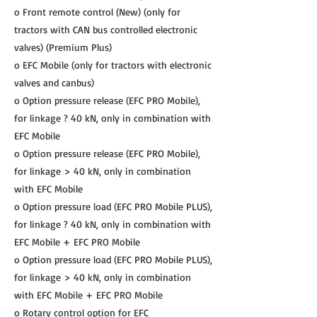
o Front remote control (New) (only for
tractors with CAN bus controlled electronic
valves) (Premium Plus)
o EFC Mobile (only for tractors with electronic
valves and canbus)
o Option pressure release (EFC PRO Mobile),
for linkage ? 40 kN, only in combination with
EFC Mobile
o Option pressure release (EFC PRO Mobile),
for linkage > 40 kN, only in combination
with EFC Mobile
o Option pressure load (EFC PRO Mobile PLUS),
for linkage ? 40 kN, only in combination with
EFC Mobile + EFC PRO Mobile
o Option pressure load (EFC PRO Mobile PLUS),
for linkage > 40 kN, only in combination
with EFC Mobile + EFC PRO Mobile
o Rotary control option for EFC