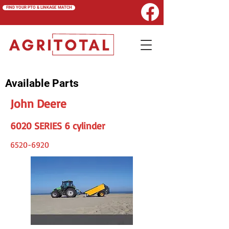
FIND YOUR PTO & LINKAGE MATCH
Available Parts
John Deere
6020 SERIES 6 cylinder
6520-6920