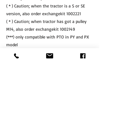
( * ) Caution; when the tractor is a S or SE
version, also order exchangekit
1002221
( * ) Caution; when tractor has got a pulley
M14, also order exchangekit
1002149
(***) only compatible with PTO in PY and PX
model
(****) only compatible with SLF & SLF-R
linkage
Other PTO's are available on request after
mentioning the machine nr of the linkage
If Interested, Contact us at:
​Tel.
+64 3 208 8059
Cell.
027 711 7270
info@agritotal.co.nz
ENQUIRE NOW
Tel
+64 3 208 8059