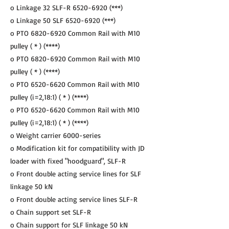
o Linkage 32 SLF-R
6520-6920
(***)
o Linkage 50 SLF
6520-6920
(***)
o PTO
6820-6920
Common Rail with M10
pulley ( * ) (****)
o PTO
6820-6920
Common Rail with M10
pulley ( * ) (****)
o PTO
6520-6620
Common Rail with M10
pulley (i=2,18:1) ( * ) (****)
o PTO
6520-6620
Common Rail with M10
pulley (i=2,18:1) ( * ) (****)
o Weight carrier 6000-series
o Modification kit for compatibility with JD
loader with fixed "hoodguard", SLF-R
o Front double acting service lines for SLF
linkage 50 kN
o Front double acting service lines SLF-R
o Chain support set SLF-R
o Chain support for SLF linkage 50 kN