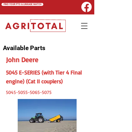
FIND YOUR PTO & LINKAGE MATCH
Available Parts
John Deere
5045 E-SERIES (with Tier 4 Final
engine) (Cat II couplers)
5045-5055-5065-5075