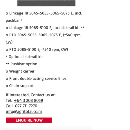
o Linkage
18 5045-5055-5065
-5075 E, incl.
pushbar *
o Linkage
18 5085-5100
E, incl. siderail kit **
o PTO
5045-5055-5065-5075
E, (*540 rpm,
CW)
o PTO
5085-5100
E, (*540 rpm, CW)
* Optional siderail kit
** Pushbar option
o Weight carrier
o Front double acting service lines
o Chain support
If Interested, Contact us at:
​Tel.
+64 3 208 8059
Cell.
027 711 7270
info@agritotal.co.nz
ENQUIRE NOW