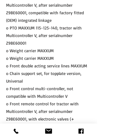
Multicontroller V, after serialnumber
Z9BE60001, compatible with factory fitted
(OEM) integrated linkage
o PTO MAXXUM
115-125-140
, tractor with
Multicontroller V, after serialnumber
Z9BE60001
o Weight carrier MAXXUM
o Weight carrier MAXXUM
o Front double acting service lines MAXXUM
o Chain support set, for topplate version,
Universal
o Front control multi-controller, not
compatible with Multicontroller V
o Front remote control for tractor with
Multicontroller V, after serialnumber
Z9BE60001, with electronic valves (+
integrated height limitation kit)