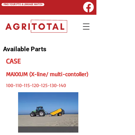
FIND YOUR PTO & LINKAGE MATCH
Available Parts
CASE
MAXXUM (X-line/ multi-contoller)
100-110-115-120-125
-130-140