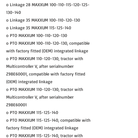
o Linkage 28 MAXXUM
100-110-115-120-125
-
130-140
o Linkage 35 MAXXUM
100-110-120-130
o Linkage 35 MAXXUM
115-125-140
o PTO MAXXUM
100-110-120-130
o PTO MAXXUM
100-110-120-130
, compatible
with factory fitted (OEM) integrated linkage
o PTO MAXXUM
110-120-130
, tractor with
Multicontroller V, after serialnumber
Z9BE60001, compatible with factory fitted
(OEM) integrated linkage
o PTO MAXXUM
110-120-130
, tractor with
Multicontroller V, after serialnumber
Z9BE60001
o PTO MAXXUM
115-125-140
o PTO MAXXUM
115-125-140
, compatible with
factory fitted (OEM) integrated linkage
o PTO MAXXUM
115-125-140
, tractor with