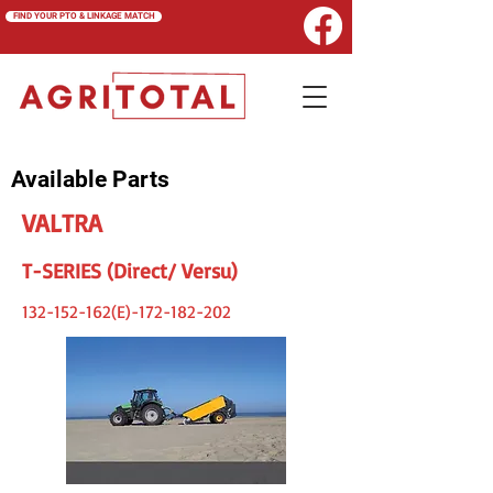
FIND YOUR PTO & LINKAGE MATCH
Available Parts
VALTRA
T-SERIES (Direct/ Versu)
132-152-162
(E)-172-182-202