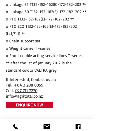
o Linkage 35 T132-152-162(E)-172-182-202 **
o Linkage 50 T132-152-162(E)-172-182-202 **
o PTO T132-152-162(E)-172-182-202 **
o PTO ECO T132-152-162(E)-172-182-202
(i=1,71:1) **
o Chain support set
o Weight carrier T-series
o Front double acting service lines T-series
** after the 1st of January 2012 is the
standard colour VALTRA grey
If Interested, Contact us at:
​Tel.
+64 3 208 8059
Cell.
027 711 7270
info@agritotal.co.nz
ENQUIRE NOW
Tel
+64 3 208 8059