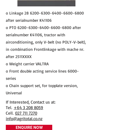
o Linkage
28 6200-6300-6400
-6600-6800
after serialnumber K41106
o PTO
6200-6300-6400-6600
-6800 after
serialnumber K41106, tractor with
airconditioning, only V-belt (no POLY-V-belt),
in combination Frontlinkage with mache nr.
after 2511XXXX
o Weight carrier VALTRA
o Front double acting service lines 6000-
series
o Chain support set, for topplate version,
Universal
If Interested, Contact us at:
​Tel.
+64 3 208 8059
Cell.
027 711 7270
info@agritotal.co.nz
ENQUIRE NOW