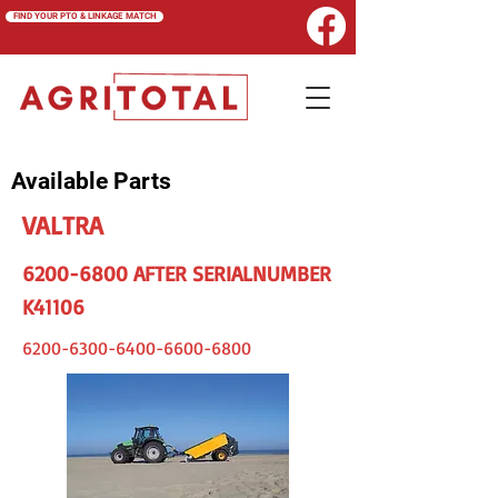
FIND YOUR PTO & LINKAGE MATCH
Available Parts
VALTRA
6200-6800
AFTER SERIALNUMBER
K41106
6200-6300-6400-6600
-6800