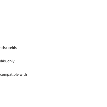
 cis/ cebis
ebis, only
, compatible with