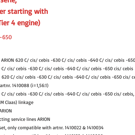
er starting with
Tier 4 engine)
-650
ARION 620 C/ cis/ cebis -630 C/ cis/ cebis -640 C/ cis/ cebis -650
/ cis/ cebis -630 C/ cis/ cebis -640 C/ cis/ cebis -650 cis/ cebis
20 C/ cis/ cebis -630 C/ cis/ cebis -640 C/ cis/ cebis -650 cis/ c
rtnr. 1410088 (i=1,56:1)
/ cis/ cebis -630 C/ cis/ cebis -640 C/ cis/ cebis -650 cis/ cebis
EM Claas) linkage
 ARION
cting service lines ARION
set, only compatible with artnr. 1410022 & 1410034