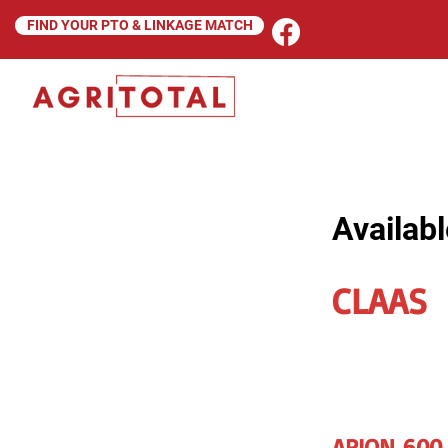
FIND YOUR PTO & LINKAGE MATCH
Availabl
CLAAS
ARION 600 