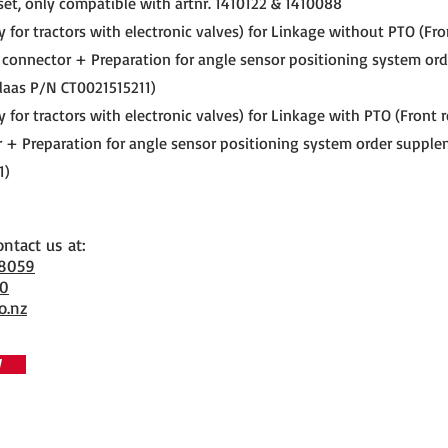
set, only compatible with artnr. 1410122 & 1410088
ly for tractors with electronic valves) for Linkage without PTO (Fr
 connector + Preparation for angle sensor positioning system ord
laas P/N CT0021515211)
ly for tractors with electronic valves) for Linkage with PTO (Front
 + Preparation for angle sensor positioning system order supple
1)
ontact us at:
 8059
70
o.nz
W