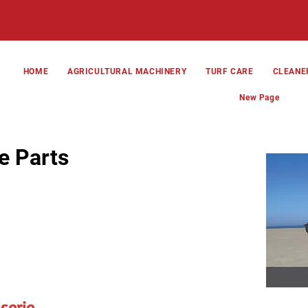
HOME
AGRICULTURAL MACHINERY
TURF CARE
CLEANE
New Page
e Parts
serie,