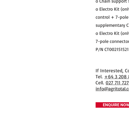
o Chain support 
o Electro Kit (on
control + 7-pole
supplementary C
o Electro Kit (on
7-pole connector
P/N CT002151521
If Interested, C
​Tel.
+64 3 208
Cell.
027 711 72
info@agritotal.c
ENQUIRE NO