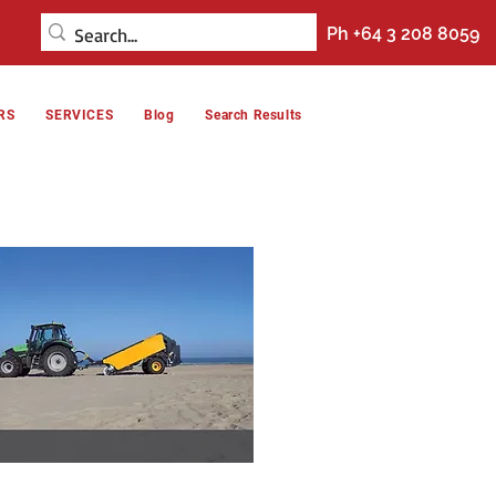
Ph +64 3 208 8059
RS
SERVICES
Blog
Search Results