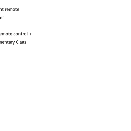
ont remote
er
 remote control +
mentary Claas