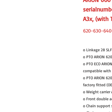
serialnumb
A3x, (with 
620-630-640
o Linkage 28 SLF 
o PTO ARION 620 C
o PTO ECO ARION 6
compatible with a
o PTO ARION 620 C
factory fitted (O
o Weight carrier
o Front double a
o Chain support 