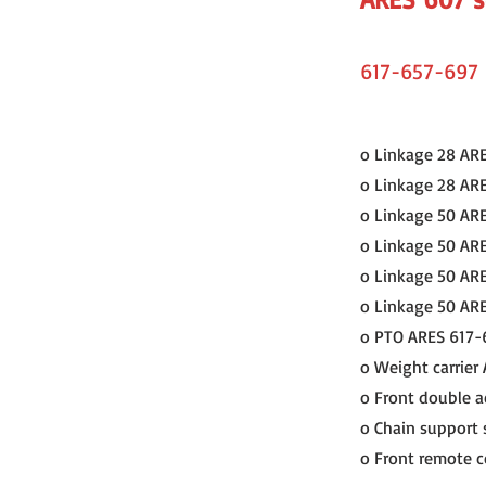
617-657-697
o Linkage 28 AR
o Linkage 28 AR
o Linkage 50 AR
o Linkage 50 AR
o Linkage 50 AR
o Linkage 50 AR
o PTO ARES 617-
o Weight carrier
o Front double a
o Chain support 
o Front remote co