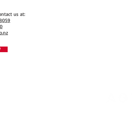
ontact us at:
 8059
70
o.nz
W
Copyrigh