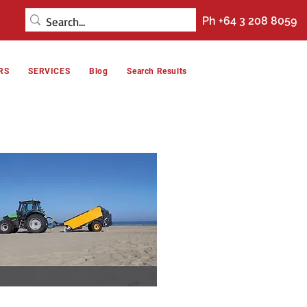
Ph +64 3 208 8059
RS
SERVICES
Blog
Search Results