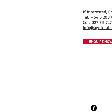
If Interested, C
​Tel.
+64 3 208
Cell.
027 711 72
info@agritotal.c
ENQUIRE NO
Tel
+64 3 208 8059
027 711 7270
Email
info@agritotal.co.nz
Visit
9 Charlton Lane, Gore 9710
Southland, NZ