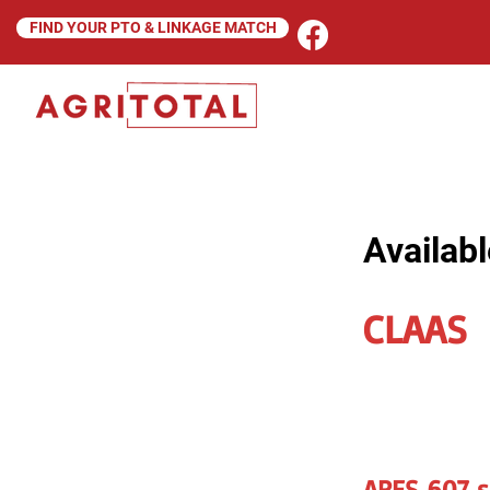
FIND YOUR PTO & LINKAGE MATCH
Availabl
CLAAS
ARES 607 s