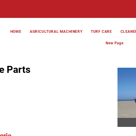
HOME
AGRICULTURAL MACHINERY
TURF CARE
CLEANE
New Page
e Parts
erie