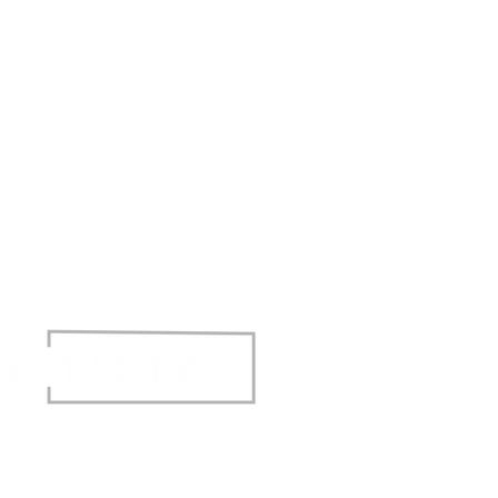
t © 2017 Agritotal. All rights reserved.