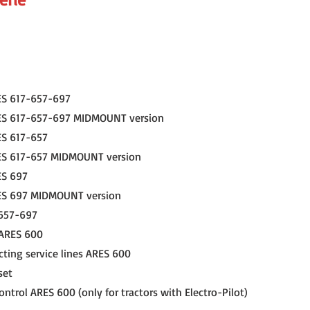
ES 617-657-697
ES 617-657-697 MIDMOUNT version
ES 617-657
ES 617-657 MIDMOUNT version
ES 697
ES 697 MIDMOUNT version
657-697
 ARES 600
cting service lines ARES 600
set
ntrol ARES 600 (only for tractors with Electro-Pilot)