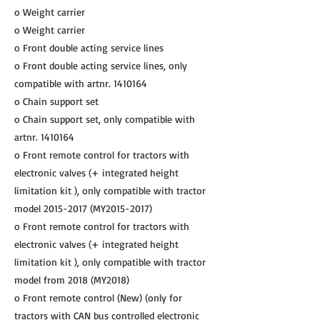
o Weight carrier
o Weight carrier
o Front double acting service lines
o Front double acting service lines, only
compatible with artnr.
1410164
o Chain support set
o Chain support set, only compatible with
artnr.
1410164
o Front remote control for tractors with
electronic valves (+ integrated height
limitation kit ), only compatible with tractor
model
2015-2017
(MY2015-2017)
o Front remote control for tractors with
electronic valves (+ integrated height
limitation kit ), only compatible with tractor
model from 2018 (MY2018)
o Front remote control (New) (only for
tractors with CAN bus controlled electronic