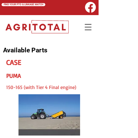
FIND YOUR PTO & LINKAGE MATCH
Available Parts
CASE
PUMA
150-165 (with Tier 4 Final engine)