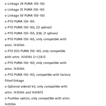
o Linkage 28 PUMA 150-165
o Linkage 35 PUMA 150-165
o Linkage 50 PUMA 150-165
o PTO PUMA 150-165
o PTO PUMA 150-165, (21 splines)
o PTO PUMA 150-165, (CW, 21 splines)
o PTO PUMA 150-165, only compatible with
artnr.
1410164
o PTO ECO PUMA 150-165, only compatible
with artnr.
1410164
(i=1,56:1)
o PTO PUMA 150-165, only compatible with
artnr.
1410164
o PTO PUMA 150-165, compatible with factory
fitted linkage
o Optional siderail kit, only compatible with
artnr.
1410164
and
1401875
o Pushbar option, only compatible with artnr.
1410164