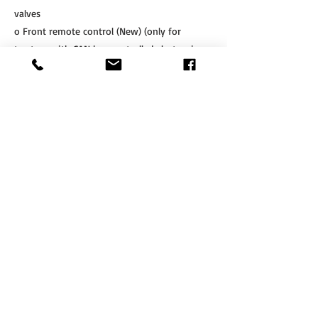
valves
o Front remote control (New) (only for
tractors with CAN bus controlled electronic
valves), 2e function, only compatible with
1410164
If Interested, Contact us at:
​Tel.
+64 3 208 8059
Cell.
027 711 7270
info@agritotal.co.nz
ENQUIRE NOW
Tel
+64 3 208 8059
027 711 7270
Email
info@agritotal.co.nz
Visit