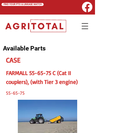
FIND YOUR PTO & LINKAGE MATCH
Available Parts
CASE
FARMALL 55-65-75 C (Cat II
couplers), (with Tier 3 engine)
55-65-75