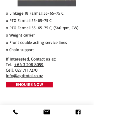
o Linkage 18 Farmall 55-65-75 C
o PTO Farmall 55-65-75 C
o PTO Farmall 55-65-75 C, (540 rpm, CW)
o Weight carrier
o Front double acting service lines
o Chain support
If Interested, Contact us at:
​Tel.
+64 3 208 8059
Cell.
027 711 7270
info@agritotal.co.nz
ENQUIRE NOW
Tel
+64 3 208 8059
027 711 7270
Email
info@agritotal.co.nz