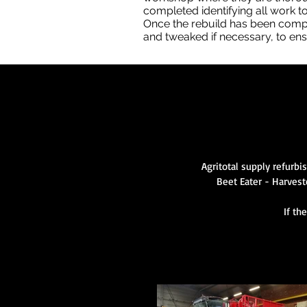
completed identifying all work to
Once the rebuild has been comple
and tweaked if necessary, to ensu
Agritotal supply refurbi
Beet Eater - Harvest
If th