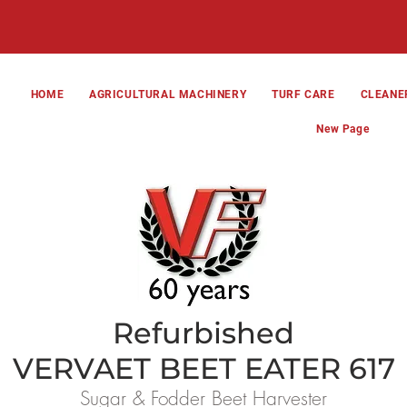
HOME
AGRICULTURAL MACHINERY
TURF CARE
CLEANE
New Page
Refurbished
VERVAET BEET EATER 617
Sugar & Fodder Beet Harvester