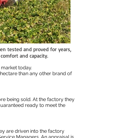
en tested and proved for years,
 comfort and capacity.
he market today.
 hectare than any other brand of
re being sold. At the factory they
 guaranteed ready to meet the
 are driven into the factory
ervice Managers. An appraisal is