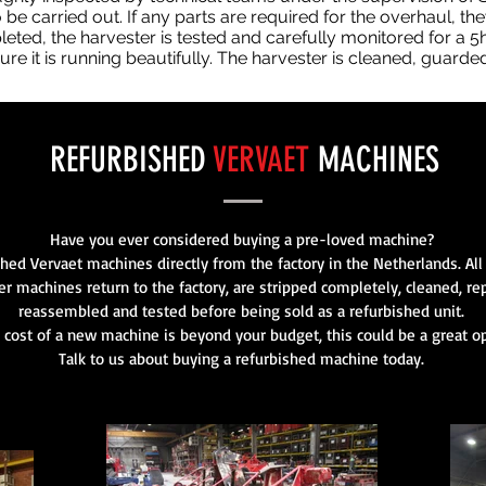
 be carried out. If any parts are required for the overhaul, th
ted, the harvester is tested and carefully monitored for a 5hr
re it is running beautifully. The harvester is cleaned, guarde
REFURBISHED
VERVAET
MACHINES
Have you ever considered buying a pre-loved machine?
shed Vervaet machines directly from the factory in the Netherlands. Al
er machines return to the factory, are stripped completely, cleaned, re
reassembled and tested before being sold as a refurbished unit.
e cost of a new machine is beyond your budget, this could be a great op
Talk to us about buying a refurbished machine today.