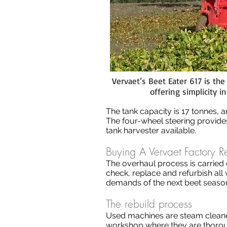
Vervaet’s Beet Eater 617 is th
offering simplicity 
The tank capacity is 17 tonnes, and
The four-wheel steering provides
tank harvester available.
Buying A Vervaet Factory R
The overhaul process is carried 
check, replace and refurbish al
demands of the next beet season,
The rebuild process
Used machines are steam cleaned
workshop where they are thoroug