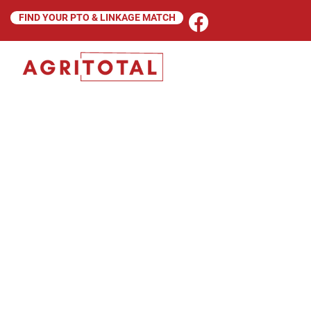
FIND YOUR PTO & LINKAGE MATCH