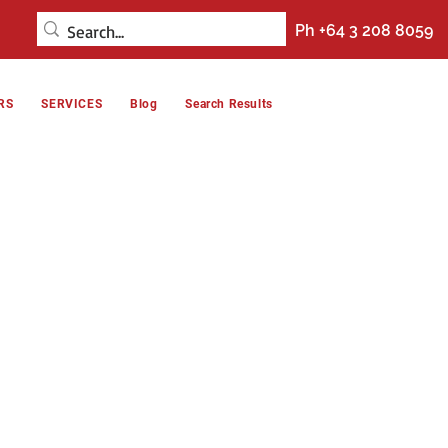
Ph +64 3 208 8059
RS
SERVICES
Blog
Search Results