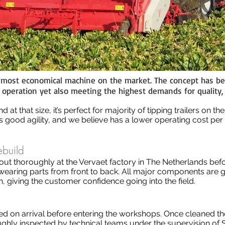
e most economical machine on the market. The concept has be
in operation yet also meeting the highest demands for quality,
 at that size, it’s perfect for majority of tipping trailers on t
 good agility, and we believe has a lower operating cost per
ebuild
out thoroughly at the Vervaet factory in The Netherlands befo
l wearing parts from front to back. All major components are
 giving the customer confidence going into the field.
 on arrival before entering the workshops. Once cleaned they
hly inspected by technical teams under the supervision of S