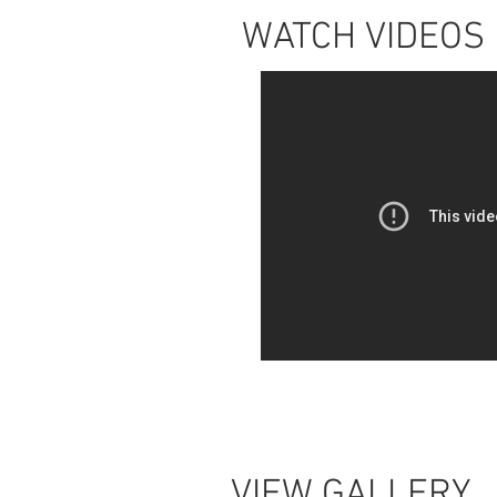
WATCH VIDEOS
VIEW GALLERY