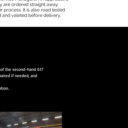
ey are ordered straight away.
 process. It is also road tested
d and valeted before delivery.
l of the second-hand 617
paired if needed, and
tion.