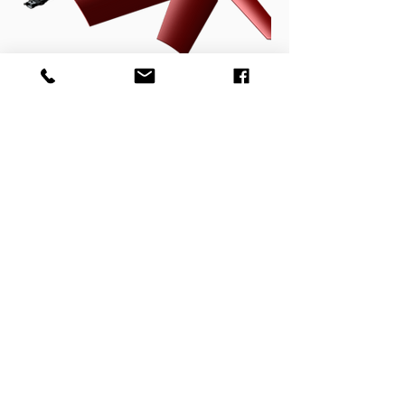
Pulstronic/Hytronic System
Control Electronics