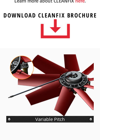
Learn more about CLEANFIX
here
.
DOWNLOAD
CLEANFIX
BROCHURE
Variable Pitch