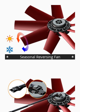
Seasonal Reversing Fan