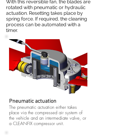
With this reversible fan, the blades are
rotated with pneumatic or hydraulic
actuation. Resetting takes place by
spring force. If required, the cleaning
process can be automated with a
timer.
Pneumatic actuation
The pneumatic actuation either takes
place via the compressed air system of
the vehicle and an intermediate valve, or
a CLEANFIX compressor unit.