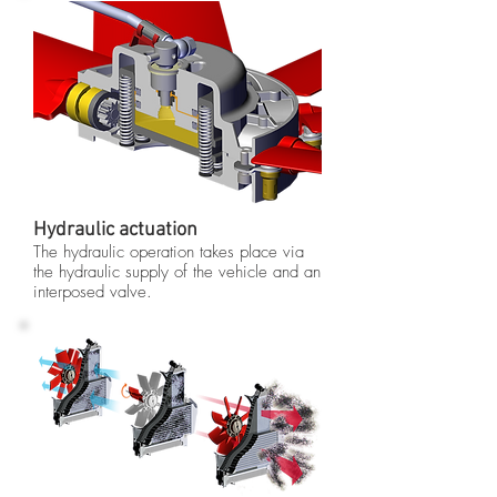
Hydraulic actuation
The hydraulic operation takes place via
the hydraulic supply of the vehicle and an
interposed valve.