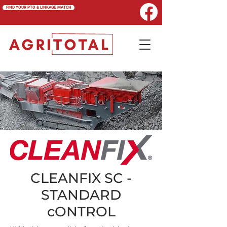
FIND YOUR PTO & LINKAGE MATCH
CLEANFIX SC -
STANDARD
cONTROL