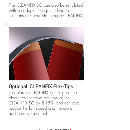
The CLEANFIX SC can also be retrofitted
with an adapter flange. Individual
solutions are possible through CLEANFIX.
Optional: CLEANFIX Flex-Tips.
The elastic CLEANFIX Flex-Tips on the
blade-tips increase the flow of the
CLEANFIX SC by 8-15%, and can also
reduce the fan speed and therefore
additionally save fuel.