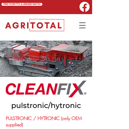
FIND YOUR PTO & LINKAGE MATCH
pulstronic/hytronic
PULSTRONIC / HYTRONIC (only OEM
supplied)