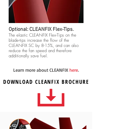
Optional: CLEANFIX Flex-Tips.
The elastic CLEANFIX Flex-Tips on the
blade-tips increase the flow of the
CLEANFIX SC by 8-15%, and can also
reduce the fan speed and therefore
additionally save fuel.
Learn more about CLEANFIX
here
.
DOWNLOAD
CLEANFIX
BROCHURE