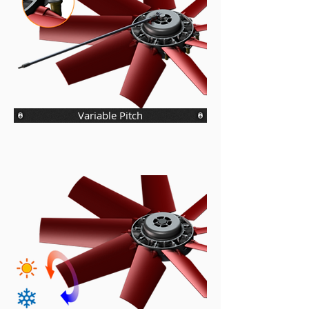
Variable Pitch