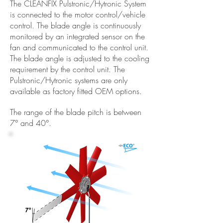
The CLEANFIX Pulstronic/Hytronic System
is connected to the motor control/vehicle
control. The blade angle is continuously
monitored by an integrated sensor on the
fan and communicated to the control unit.
The blade angle is adjusted to the cooling
requirement by the control unit. The
Pulstronic/Hytronic systems are only
available as factory fitted OEM options.
The range of the blade pitch is between
7° and 40°.