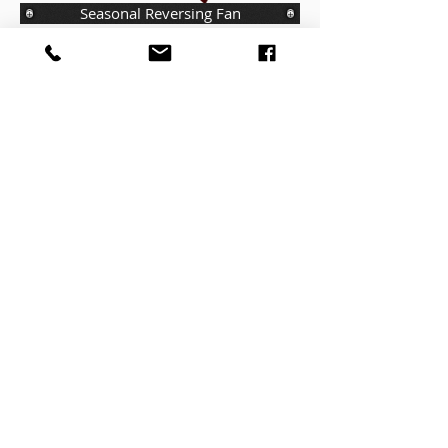
Seasonal Reversing Fan
Standard Control