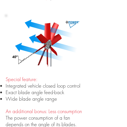
Special feature:
Integrated vehicle closed loop control
Exact blade angle feed-back
Wide blade angle range
An additional bonus: Less consumption
The power consumption of a fan
depends on the angle of its blades.