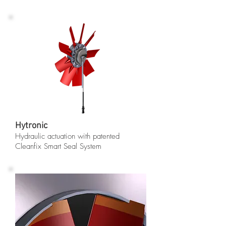
Hytronic
Hydraulic actuation with patented
Cleanfix Smart Seal System