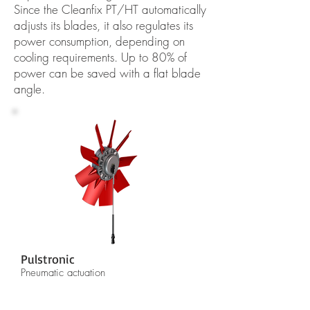
Since the Cleanfix PT/HT automatically
adjusts its blades, it also regulates its
power consumption, depending on
cooling requirements. Up to 80% of
power can be saved with a flat blade
angle.
Pulstronic
Pneumatic actuation