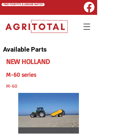
FIND YOUR PTO & LINKAGE MATCH
Available Parts
NEW HOLLAND
M-60 series
M-60