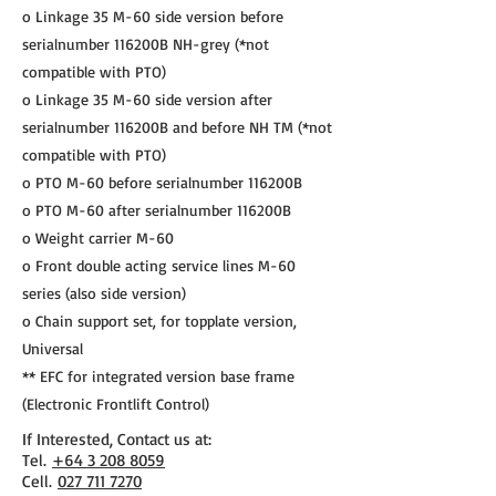
o Linkage 35 M-60 side version before
serialnumber 116200B NH-grey (*not
compatible with PTO)
o Linkage 35 M-60 side version after
serialnumber 116200B and before NH TM (*not
compatible with PTO)
o PTO M-60 before serialnumber 116200B
o PTO M-60 after serialnumber 116200B
o Weight carrier M-60
o Front double acting service lines M-60
series (also side version)
o Chain support set, for topplate version,
Universal
** EFC for integrated version base frame
(Electronic Frontlift Control)
If Interested, Contact us at:
​Tel.
+64 3 208 8059
Cell.
027 711 7270