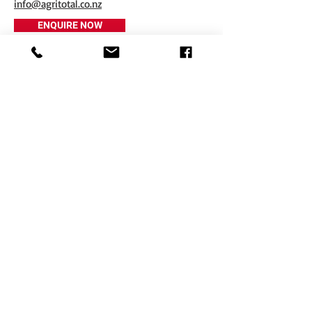
info@agritotal.co.nz
ENQUIRE NOW
Tel
+64 3 208 8059
027 711 7270
Email
info@agritotal.co.nz
Visit
9 Charlton Lane, Gore 9710
Southland, NZ
Copyright © 2017 Agritotal. All rights reserved.
Privacy Policy