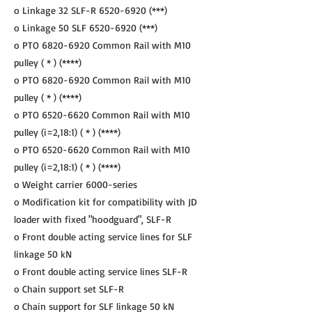
o Linkage 32 SLF-R
6520-6920
(***)
o Linkage 50 SLF
6520-6920
(***)
o PTO
6820-6920
Common Rail with M10
pulley ( * ) (****)
o PTO
6820-6920
Common Rail with M10
pulley ( * ) (****)
o PTO
6520-6620
Common Rail with M10
pulley (i=2,18:1) ( * ) (****)
o PTO
6520-6620
Common Rail with M10
pulley (i=2,18:1) ( * ) (****)
o Weight carrier 6000-series
o Modification kit for compatibility with JD
loader with fixed "hoodguard", SLF-R
o Front double acting service lines for SLF
linkage 50 kN
o Front double acting service lines SLF-R
o Chain support set SLF-R
o Chain support for SLF linkage 50 kN