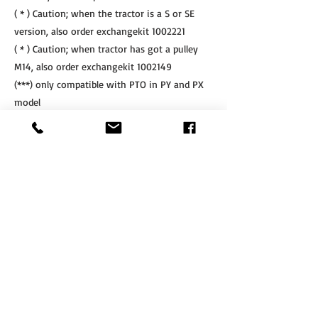
( * ) Caution; when the tractor is a S or SE
version, also order exchangekit
1002221
( * ) Caution; when tractor has got a pulley
M14, also order exchangekit
1002149
(***) only compatible with PTO in PY and PX
model
(****) only compatible with SLF & SLF-R
linkage
Other PTO's are available on request after
mentioning the machine nr of the linkage
If Interested, Contact us at:
​Tel.
+64 3 208 8059
Cell.
027 711 7270
info@agritotal.co.nz
ENQUIRE NOW
Tel
+64 3 208 8059