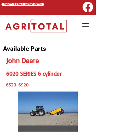
FIND YOUR PTO & LINKAGE MATCH
Available Parts
John Deere
6020 SERIES 6 cylinder
6520-6920