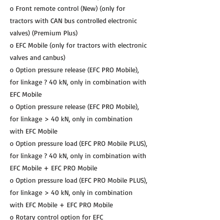
o Front remote control (New) (only for
tractors with CAN bus controlled electronic
valves) (Premium Plus)
o EFC Mobile (only for tractors with electronic
valves and canbus)
o Option pressure release (EFC PRO Mobile),
for linkage ? 40 kN, only in combination with
EFC Mobile
o Option pressure release (EFC PRO Mobile),
for linkage > 40 kN, only in combination
with EFC Mobile
o Option pressure load (EFC PRO Mobile PLUS),
for linkage ? 40 kN, only in combination with
EFC Mobile + EFC PRO Mobile
o Option pressure load (EFC PRO Mobile PLUS),
for linkage > 40 kN, only in combination
with EFC Mobile + EFC PRO Mobile
o Rotary control option for EFC