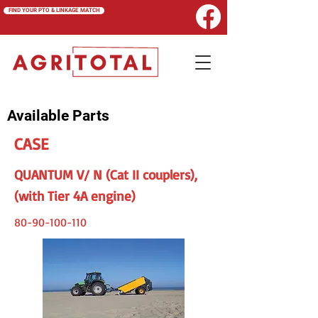
FIND YOUR PTO & LINKAGE MATCH
Available Parts
CASE
QUANTUM V/ N (Cat II couplers),
(with Tier 4A engine)
80-90-100-110