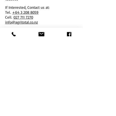
If Interested, Contact us at:
​Tel.
+64 3 208 8059
Cell.
027 711 7270
info@agritotal.co.nz
ENQUIRE NOW
Tel
+64 3 208 8059
027 711 7270
Email
info@agritotal.co.nz
Visit
9 Charlton Lane, Gore 9710
Southland, NZ