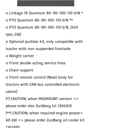
o Linkage 18 Quantum
80-90-100-110
V/N *
o PTO Quantum
80-90-100-110
V/N **
o PTO Quantum
80-90-100-110
V/N, (540
rpm, CW)
o Optional pushbar kit, only compatible with
tractor with non suspended frontaxle
o Weight carrier
o Front double acting service lines
o Chain support
o Front remote control (New) (only for
tractors with CAN bus controlled electronic
valves)
(*) CAUTION; when MIDMOUNT version =>
please order also Zuidberg kit
1304010
(**) CAUTION; when required engine power>
60 kW => please order Zuidberg oil cooler kit
1303995