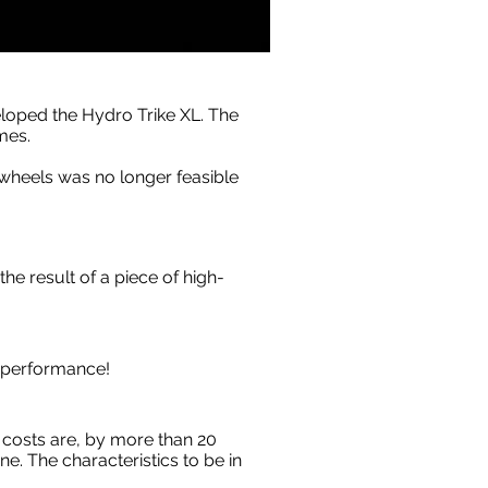
eloped the Hydro Trike XL. The
mes.
 wheels was no longer feasible
the result of a piece of high-
t performance!
 costs are, by more than 20
. The characteristics to be in