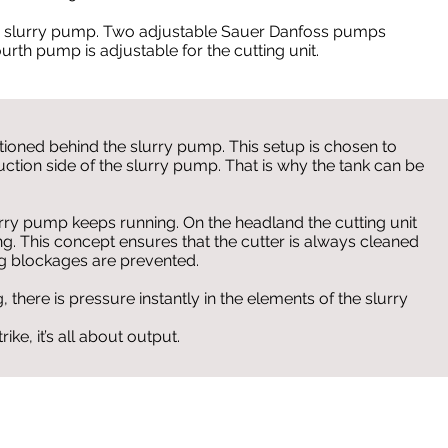
e slurry pump. Two adjustable Sauer Danfoss pumps
ourth pump is adjustable for the cutting unit.
itioned behind the slurry pump. This setup is chosen to
suction side of the slurry pump. That is why the tank can be
urry pump keeps running. On the headland the cutting unit
ing. This concept ensures that the cutter is always cleaned
g blockages are prevented.
 there is pressure instantly in the elements of the slurry
ike, it’s all about output.