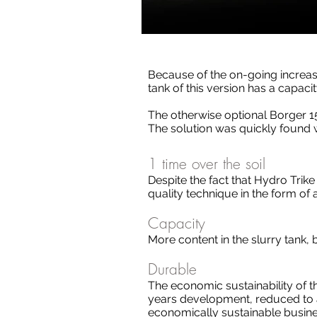
Because of the on-going increas
tank of this version has a capacit
The otherwise optional Borger 1
The solution was quickly found w
1 time over the soil
Despite the fact that Hydro Trike
quality technique in the form of 
Capacity
More content in the slurry tank
Durable
The economic sustainability of 
years development, reduced to a
economically sustainable busine