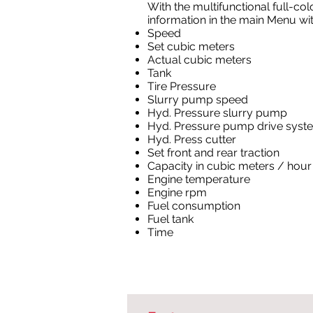
With the multifunctional full-col
information in the main Menu with
Speed
Set cubic meters
Actual cubic meters
Tank
Tire Pressure
Slurry pump speed
Hyd. Pressure slurry pump
Hyd. Pressure pump drive syst
Hyd. Press cutter
Set front and rear traction
Capacity in cubic meters / hour
Engine temperature
Engine rpm
Fuel consumption
Fuel tank
Time