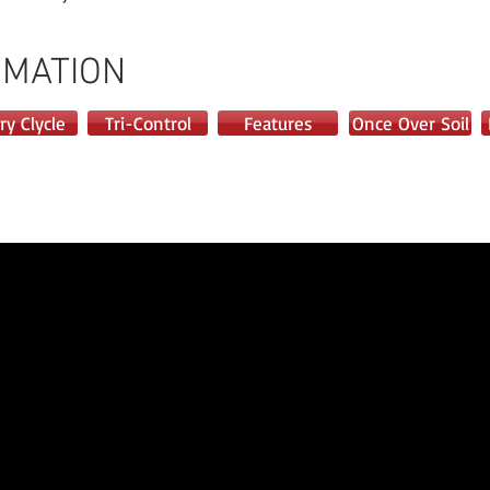
RMATION
ry Clycle
Tri-Control
Features
Once Over Soil