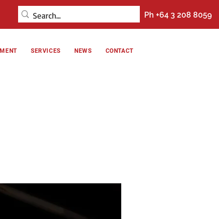
Ph +64 3 208 8059
NMENT
SERVICES
NEWS
CONTACT