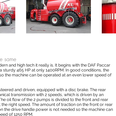
the same
ern and high tech it really is. It begins with the DAF Paccar
a sturdy 465 HP at only 1400RPM. In good conditions, the
o the machine can be operated at an even lower speed of
 steered and driven, equipped with a disc brake. The rear
nical transmission with 2 speeds, which is driven by an
The oil flow of the 2 pumps is divided to the front and rear
t the right speed. The amount of traction on the front or rear
 on the drive handle power is not needed so the machine can
peed of 1250 RPM.