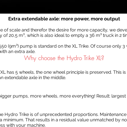
Extra extendable axle: more power, more output
e of scale and therefor the desire for more capacity, we dev
y of 20,5 m³, which is also ideal to empty a 36 m³ truck in 2 ti
550 (9m³) pump is standard on the XL Trike. Of course only 3
ith an extra axle.
Why choose the Hydro Trike XL?
 XL has 5 wheels, the one wheel principle is preserved. This is 
an extendable axle in the middle.
, bigger pumps, more wheels, more everything! Result: larges
the Hydro Trike is of unprecedented proportions. Maintenance
 minimum. That results in a residual value unmatched by none
ss with your machine.