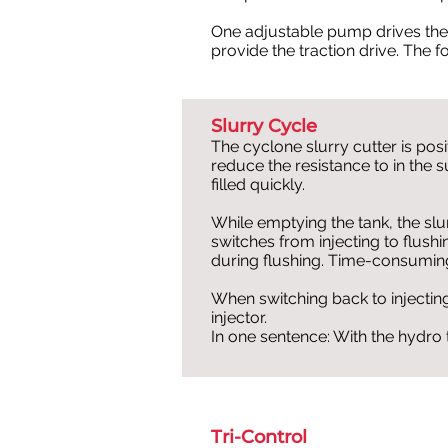
One adjustable pump drives th
provide the traction drive. The f
Slurry Cycle
The cyclone slurry cutter is pos
reduce the resistance to in the 
filled quickly.
While emptying the tank, the sl
switches from injecting to flush
during flushing. Time-consumin
When switching back to injecting,
injector.
In one sentence: With the hydro tr
Tri-Control