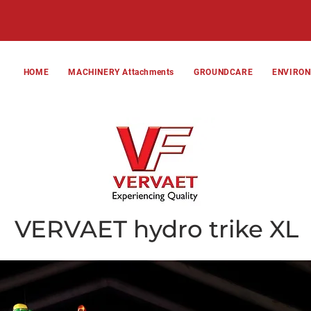
HOME
MACHINERY Attachments
GROUNDCARE
ENVIRO
VERVAET hydro trike XL