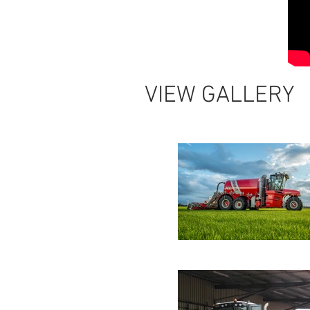
VIEW GALLERY