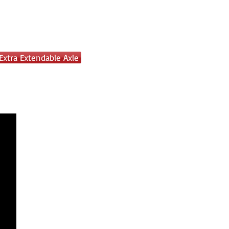
Extra Extendable Axle