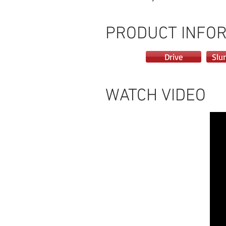
PRODUCT INFO
Drive
Slur
WATCH VIDEO