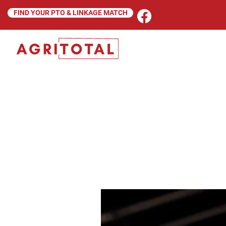
FIND YOUR PTO & LINKAGE MATCH