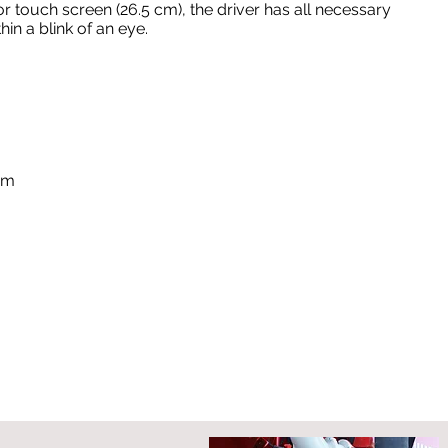
or touch screen (26.5 cm), the driver has all necessary
in a blink of an eye.
em