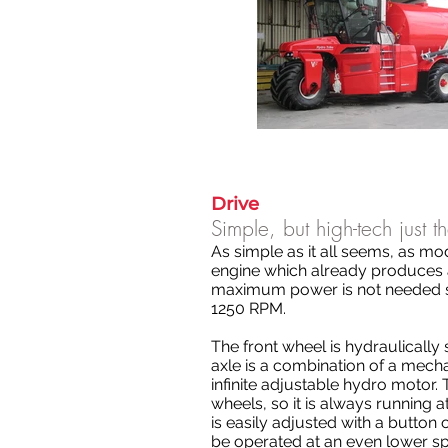
Drive
Simple, but high-tech just 
As simple as it all seems, as mod
engine which already produces 
maximum power is not needed s
1250 RPM.
The front wheel is hydraulically
axle is a combination of a mecha
infinite adjustable hydro motor. 
wheels, so it is always running a
is easily adjusted with a button
be operated at an even lower s