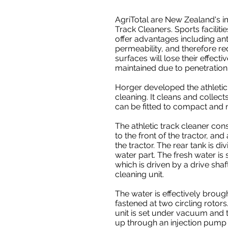
AgriTotal are New Zealand's i
Track Cleaners. Sports facilit
offer advantages including anti
permeability, and therefore r
surfaces will lose their effecti
maintained due to penetration 
Horger developed the athletic 
cleaning. It cleans and collect
can be fitted to compact and 
The athletic track cleaner cons
to the front of the tractor, and
the tractor. The rear tank is di
water part. The fresh water is
which is driven by a drive shaf
cleaning unit.
The water is effectively broug
fastened at two circling rotors
unit is set under vacuum and t
up through an injection pump i