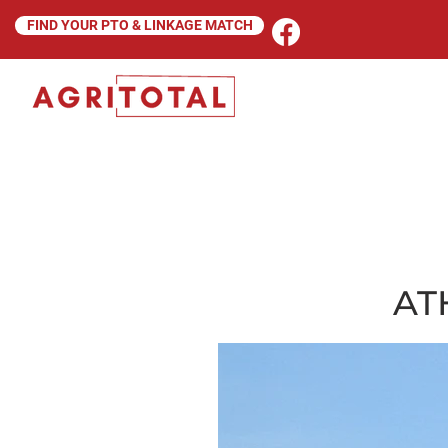
FIND YOUR PTO & LINKAGE MATCH
AT