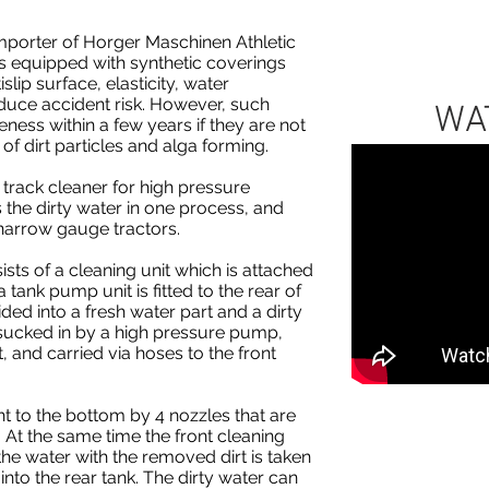
mporter of Horger Maschinen Athletic
ies equipped with synthetic coverings
slip surface, elasticity, water
educe accident risk. However, such
WA
veness within a few years if they are not
of dirt particles and alga forming.
track cleaner for high pressure
s the dirty water in one process, and
narrow gauge tractors.
ists of a cleaning unit which is attached
 a tank pump unit is fitted to the rear of
vided into a fresh water part and a dirty
 sucked in by a high pressure pump,
t, and carried via hoses to the front
ht to the bottom by 4 nozzles that are
. At the same time the front cleaning
he water with the removed dirt is taken
nto the rear tank. The dirty water can