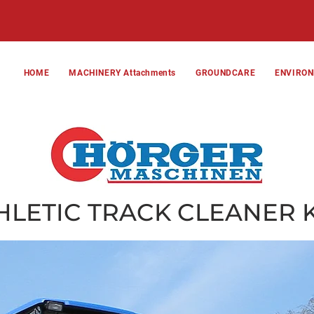
HOME
MACHINERY Attachments
GROUNDCARE
ENVIRO
HLETIC TRACK CLEANER 