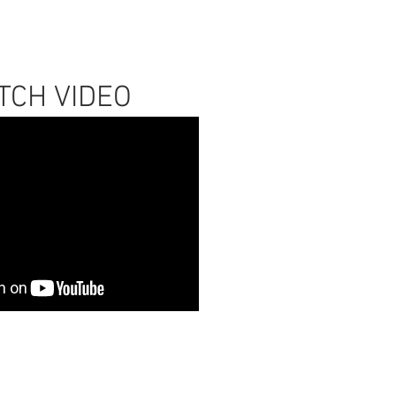
TCH VIDEO