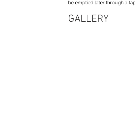
be emptied later through a tap
GALLERY