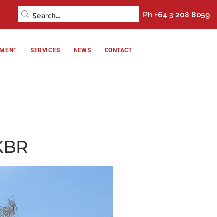
Ph +64 3 208 8059
NMENT
SERVICES
NEWS
CONTACT
KBR