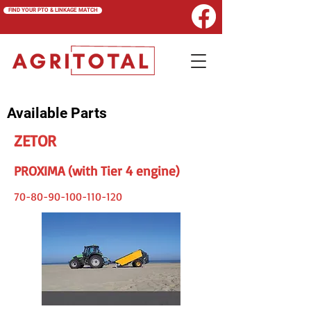
FIND YOUR PTO & LINKAGE MATCH
Available Parts
ZETOR
PROXIMA (with Tier 4 engine)
70-80-90-100-110-120