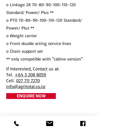
o Linkage
28 70-80-90-100-110-120
Standard/ Power/ Plus **
o PTO
70-80-90-100-110-120
Standard/
Power/ Plus **
o Weight carrier
o Front double acting service lines
o Chain support set
** only compatible with "cabine version"
If Interested, Contact us at:
​Tel.
+64 3 208 8059
Cell.
027 711 7270
info@agritotal.co.nz
ENQUIRE NOW
Tel
+64 3 208 8059
027 711 7270
Email