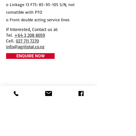
o Linkage 13 F75-85-95-105 S/N, not
comatible with PTO
o Front double acting service lines
If Interested, Contact us at:
​Tel.
+64 3 208 8059
Cell.
027 711 7270
info@agritotal.co.nz
ENQUIRE NOW
Tel
+64 3 208 8059
027 711 7270
Email
info@agritotal.co.nz
Visit
9 Charlton Lane, Gore 9710
Southland, NZ