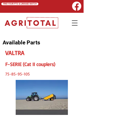
FIND YOUR PTO & LINKAGE MATCH
Available Parts
VALTRA
F-SERIE (Cat II couplers)
75-85-95-105