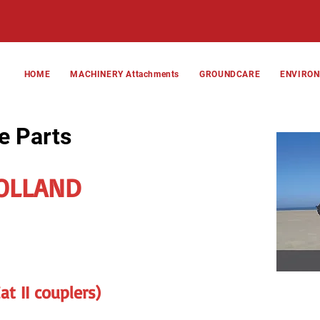
HOME
MACHINERY Attachments
GROUNDCARE
ENVIRO
e Parts
OLLAND
t II couplers)