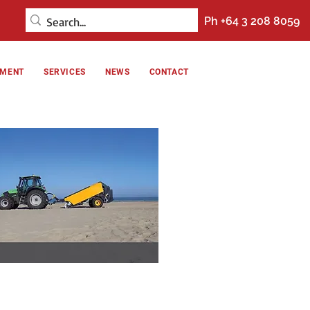
Ph +64 3 208 8059
NMENT
SERVICES
NEWS
CONTACT