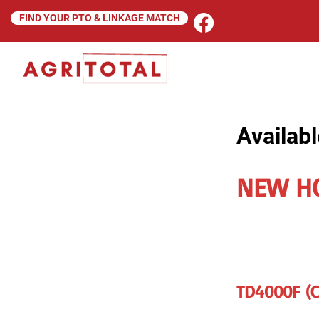
FIND YOUR PTO & LINKAGE MATCH
Availabl
NEW H
TD4000F (Ca