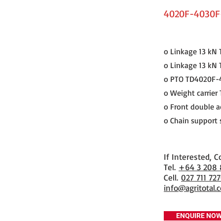
4020F-4030F
o Linkage 13 k
o Linkage 13 kN
o PTO TD4020F-
o Weight carrier
o Front double a
o Chain support 
If Interested, C
​Tel.
+64 3 208
Cell.
027 711 72
info@agritotal.c
ENQUIRE NO