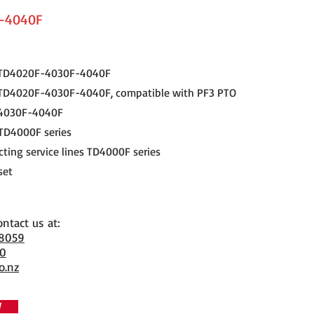
-4040F
N TD4020F-4030F-4040F
 TD4020F-4030F-4040F, compatible with PF3 PTO
4030F-4040F
 TD4000F series
cting service lines TD4000F series
set
ontact us at:
 8059
70
o.nz
W