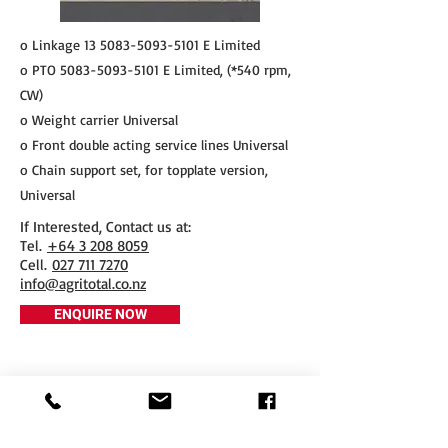
o Linkage
13 5083-5093-5101
E Limited
o PTO
5083-5093-5101
E Limited, (*540 rpm,
CW)
o Weight carrier Universal
o Front double acting service lines Universal
o Chain support set, for topplate version,
Universal
If Interested, Contact us at:
​Tel.
+64 3 208 8059
Cell.
027 711 7270
info@agritotal.co.nz
ENQUIRE NOW
Tel
+64 3 208 8059
027 711 7270