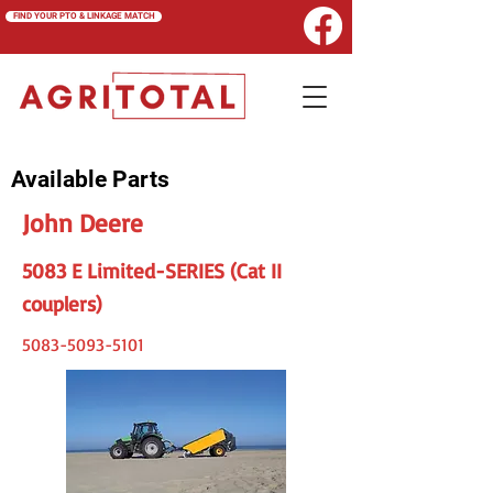
FIND YOUR PTO & LINKAGE MATCH
Available Parts
John Deere
5083 E Limited-SERIES (Cat II
couplers)
5083-5093-5101