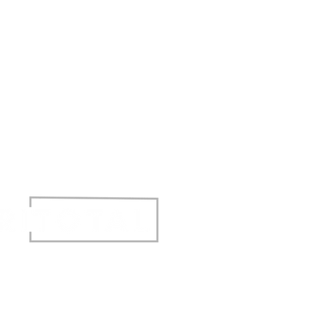
t © 2017 Agritotal. All rights reserved.
Privacy Policy