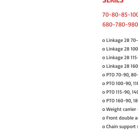
70-80-85-100
680-780-980
o Linkage 28 70-
o Linkage 28 100
o Linkage 28 115
o Linkage 28 16
o PTO 70-90, 80
o PTO 100-90, 1
o PTO 115-90, 14
o PTO 160-90, 1
o Weight carrier 
o Front double ac
o Chain support s