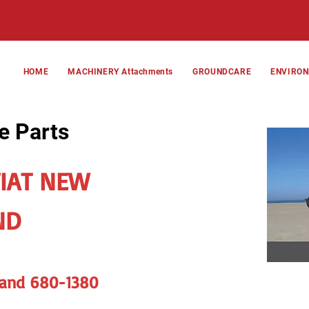
HOME
MACHINERY Attachments
GROUNDCARE
ENVIRO
e Parts
FIAT NEW
ND
 and 680-1380