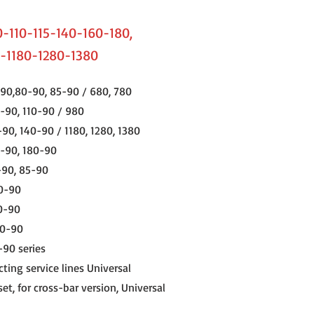
-110-115-140-160-180,
-1180-1280-1380
90,80-90, 85-90 / 680, 780
-90, 110-90 / 980
-90, 140-90 / 1180, 1280, 1380
0-90, 180-90
-90, 85-90
10-90
0-90
80-90
-90 series
ting service lines Universal
et, for cross-bar version, Universal