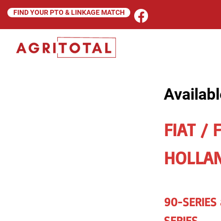
FIND YOUR PTO & LINKAGE MATCH
Availabl
FIAT / 
HOLLA
90-SERIES
SERIES