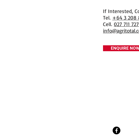
If Interested, C
​Tel.
+64 3 208
Cell.
027 711 72
info@agritotal.c
ENQUIRE NO
Tel
+64 3 208 8059
027 711 7270
Email
info@agritotal.co.nz
Visit
9 Charlton Lane, Gore 9710
Southland, NZ