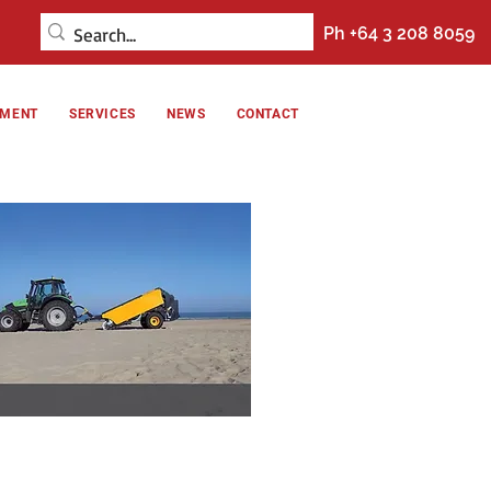
Ph +64 3 208 8059
NMENT
SERVICES
NEWS
CONTACT