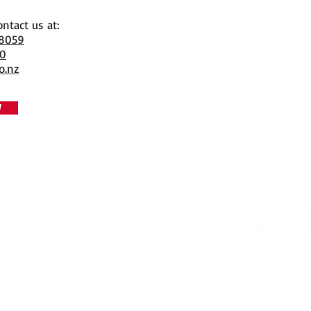
ontact us at:
 8059
70
o.nz
W
Copyrigh