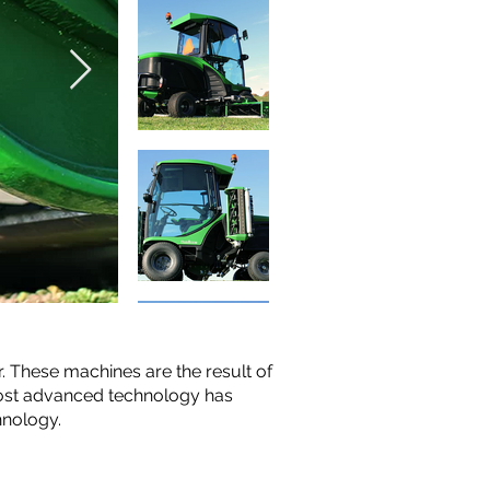
. These machines are the result of
most advanced technology has
hnology.