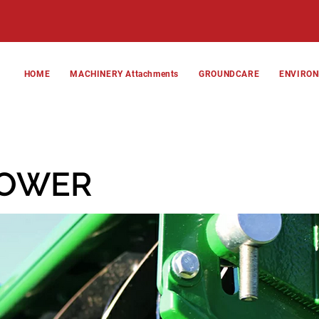
HOME
MACHINERY Attachments
GROUNDCARE
ENVIRO
MOWER