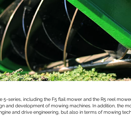
e 5-series, including the
F5
flail mower and the R5 reel mower
ign and development of mowing machines. In addition, the 
engine and drive engineering, but also in terms of mowing tec