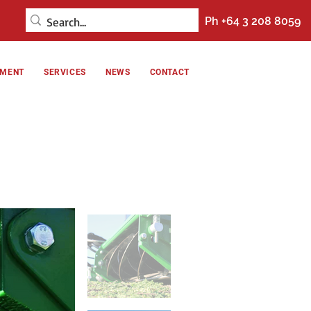
Ph +64 3 208 8059
NMENT
SERVICES
NEWS
CONTACT