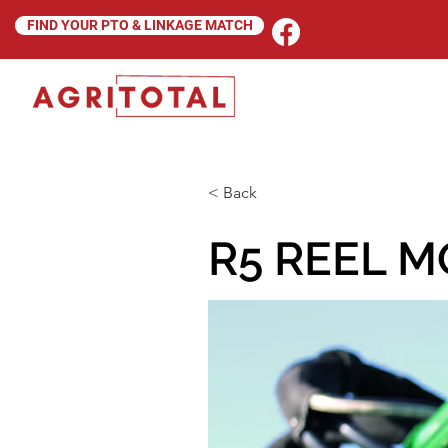
FIND YOUR PTO & LINKAGE MATCH
< Back
R5 REEL 