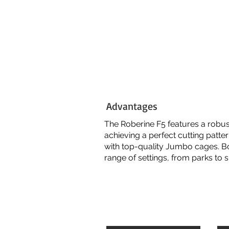
Advantages
The Roberine
F5
features a robust
achieving a perfect cutting patte
with top-quality Jumbo cages. B
range of settings, from parks to 