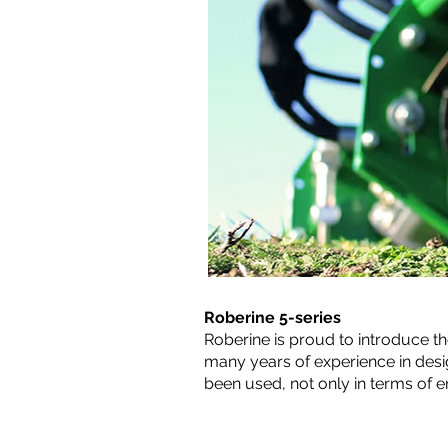
Roberine 5-series
Roberine is proud to introduce th
many years of experience in des
been used, not only in terms of 