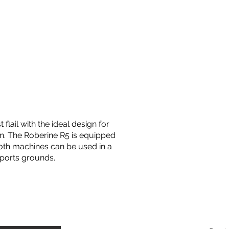
 flail with the ideal design for
rn. The Roberine R5 is equipped
oth machines can be used in a
sports grounds.