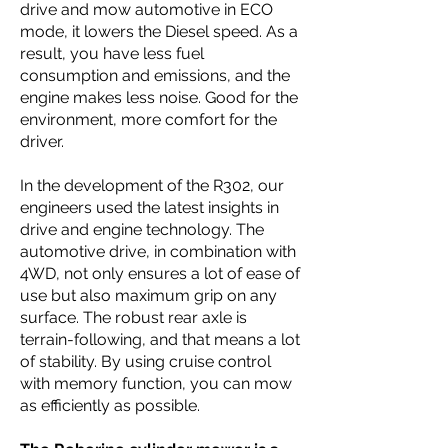
drive and mow automotive in ECO
mode, it lowers the Diesel speed. As a
result, you have less fuel
consumption and emissions, and the
engine makes less noise. Good for the
environment, more comfort for the
driver.
In the development of the R302, our
engineers used the latest insights in
drive and engine technology. The
automotive drive, in combination with
4WD, not only ensures a lot of ease of
use but also maximum grip on any
surface. The robust rear axle is
terrain-following, and that means a lot
of stability. By using cruise control
with memory function, you can mow
as efficiently as possible.