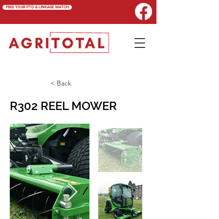
FIND YOUR PTO & LINKAGE MATCH
< Back
R302 REEL MOWER