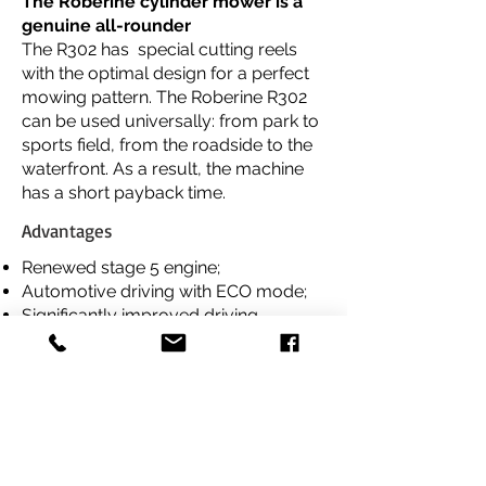
The Roberine cylinder mower is a
genuine all-rounder
The R302 has special cutting reels
with the optimal design for a perfect
mowing pattern. The Roberine R302
can be used universally: from park to
sports field, from the roadside to the
waterfront. As a result, the machine
has a short payback time.
Advantages
Renewed stage 5 engine;
Automotive driving with ECO mode;
Significantly improved driving
characteristics;
Command arm with LCD display;
Cruise control with memory function;
Download Brochure