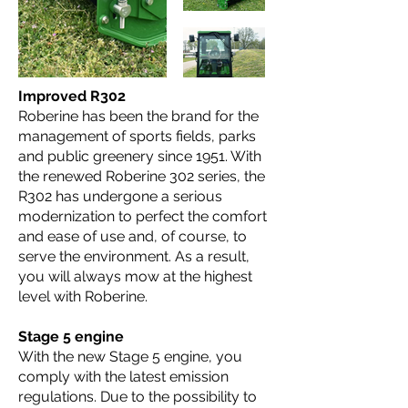
Improved R302
Roberine has been the brand for the
management of sports fields, parks
and public greenery since 1951. With
the renewed Roberine 302 series, the
R302 has undergone a serious
modernization to perfect the comfort
and ease of use and, of course, to
serve the environment. As a result,
you will always mow at the highest
level with Roberine.
Stage 5 engine
With the new Stage 5 engine, you
comply with the latest emission
regulations. Due to the possibility to