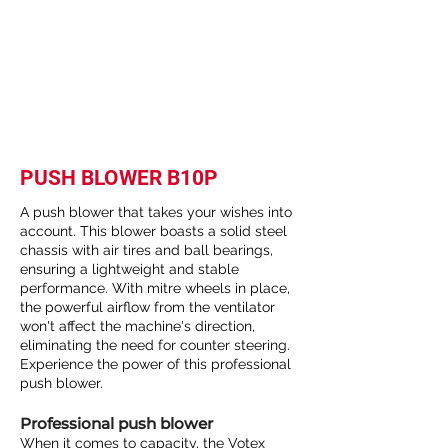
PUSH BLOWER B10P
A push blower that takes your wishes into
account. This blower boasts a solid steel
chassis with air tires and ball bearings,
ensuring a lightweight and stable
performance. With mitre wheels in place,
the powerful airflow from the ventilator
won't affect the machine's direction,
eliminating the need for counter steering.
Experience the power of this professional
push blower.
Professional push blower
When it comes to capacity, the Votex