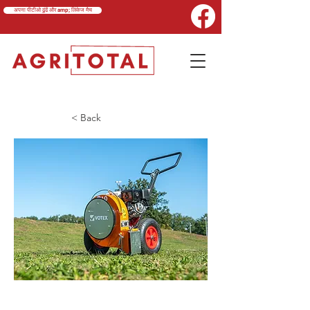
अपना पीटीओ ढूंढें और amp; लिंकेज मैच
< Back