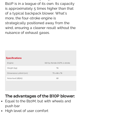
B10P is in a league of its own. Its capacity
is approximately 5 times higher than that
of a typical backpack blower. What's
more, the four-stroke engine is
strategically positioned away from the
wind, ensuring a cleaner result without the
nuisance of exhaust gases.
The advantages of the B10P blower:
Equal to the
B10M
, but with wheels and
push bar
High level of user comfort