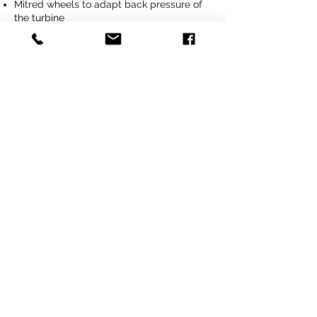
Mitred wheels to adapt back pressure of
the turbine
Height adjustable push bar
Contact us
Previous
Next
Tel
+64 3 208 8059
027 711 7270
Email
info@agritotal.co.nz
Visit
9 Charlton Lane, Gore 9710
Southland, NZ