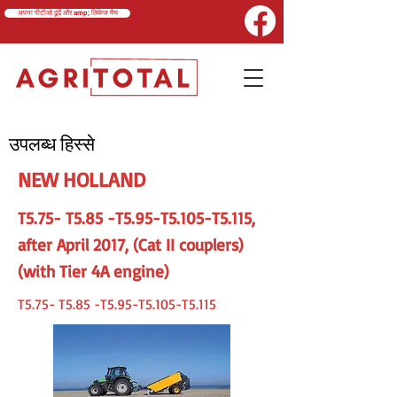
अपना पीटीओ ढूंढें और amp; लिंकेज मैच
उपलब्ध हिस्से
NEW HOLLAND
T5.75- T5.85 -T5.95-T5.105-T5.115,
after April 2017, (Cat II couplers)
(with Tier 4A engine)
T5.75- T5.85 -T5.95-T5.105-T5.115