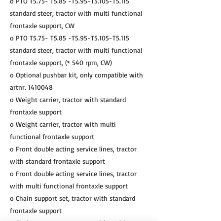
o PTO T5.75- T5.85 -T5.95-T5.105-T5.115
standard steer, tractor with multi functional
frontaxle support, CW
o PTO T5.75- T5.85 -T5.95-T5.105-T5.115
standard steer, tractor with multi functional
frontaxle support, (* 540 rpm, CW)
o Optional pushbar kit, only compatible with
artnr.
1410048
o Weight carrier, tractor with standard
frontaxle support
o Weight carrier, tractor with multi
functional frontaxle support
o Front double acting service lines, tractor
with standard frontaxle support
o Front double acting service lines, tractor
with multi functional frontaxle support
o Chain support set, tractor with standard
frontaxle support