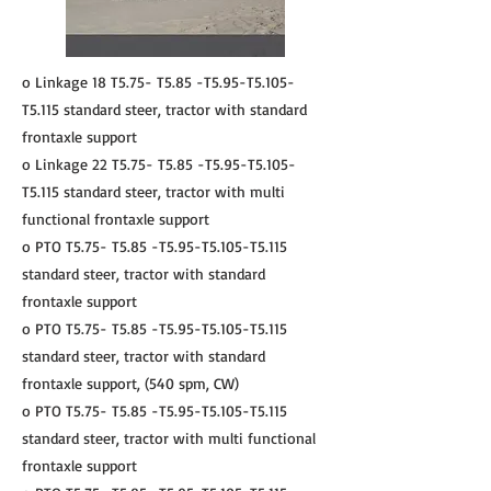
o Linkage 18 T5.75- T5.85 -T5.95-T5.105-
T5.115 standard steer, tractor with standard
frontaxle support
o Linkage 22 T5.75- T5.85 -T5.95-T5.105-
T5.115 standard steer, tractor with multi
functional frontaxle support
o PTO T5.75- T5.85 -T5.95-T5.105-T5.115
standard steer, tractor with standard
frontaxle support
o PTO T5.75- T5.85 -T5.95-T5.105-T5.115
standard steer, tractor with standard
frontaxle support, (540 spm, CW)
o PTO T5.75- T5.85 -T5.95-T5.105-T5.115
standard steer, tractor with multi functional
frontaxle support