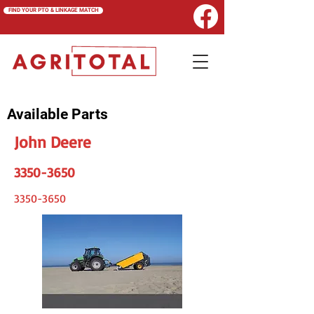
FIND YOUR PTO & LINKAGE MATCH
Available Parts
John Deere
3350-3650
3350-3650