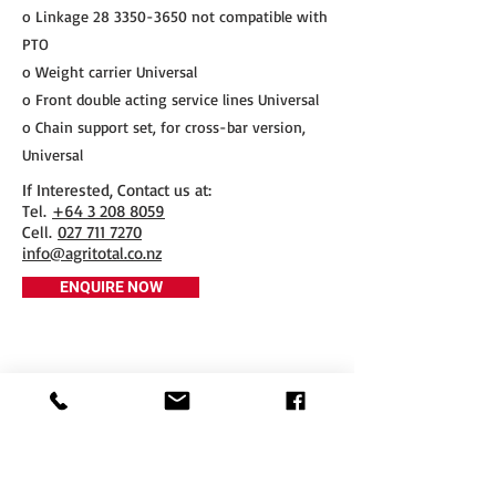
o Linkage
28 3350-3650
not compatible with
PTO
o Weight carrier Universal
o Front double acting service lines Universal
o Chain support set, for cross-bar version,
Universal
If Interested, Contact us at:
​Tel.
+64 3 208 8059
Cell.
027 711 7270
info@agritotal.co.nz
ENQUIRE NOW
Tel
+64 3 208 8059
027 711 7270
Email
info@agritotal.co.nz