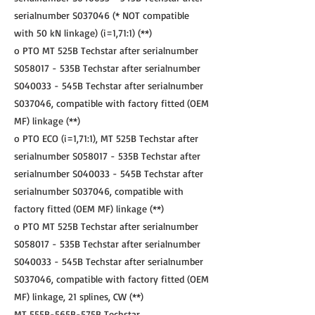
serialnumber S037046 (* NOT compatible
with 50 kN linkage) (i=1,71:1) (**)
o PTO MT 525B Techstar after serialnumber
S058017 - 535B Techstar after serialnumber
S040033 - 545B Techstar after serialnumber
S037046, compatible with factory fitted (OEM
MF) linkage (**)
o PTO ECO (i=1,71:1), MT 525B Techstar after
serialnumber S058017 - 535B Techstar after
serialnumber S040033 - 545B Techstar after
serialnumber S037046, compatible with
factory fitted (OEM MF) linkage (**)
o PTO MT 525B Techstar after serialnumber
S058017 - 535B Techstar after serialnumber
S040033 - 545B Techstar after serialnumber
S037046, compatible with factory fitted (OEM
MF) linkage, 21 splines, CW (**)
MT 555B-565B-575B Techstar