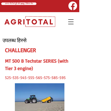
अपना पीटीओ ढूंढें और amp; लिंकेज मैच
उपलब्ध हिस्से
CHALLENGER
MT 500 B Techstar SERIES (with
Tier 3 engine)
525-535-545-555-565
-575-585-595