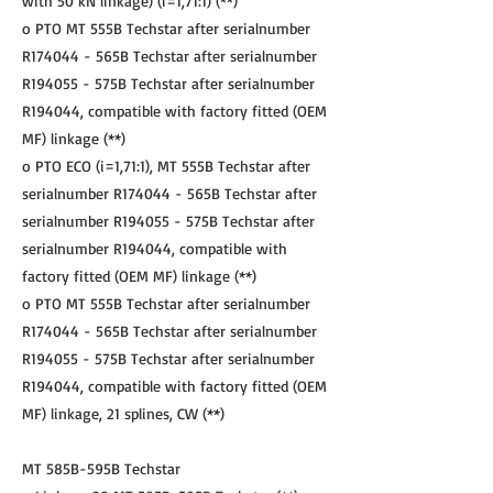
with 50 kN linkage) (i=1,71:1) (**)
o PTO MT 555B Techstar after serialnumber
R174044 - 565B Techstar after serialnumber
R194055 - 575B Techstar after serialnumber
R194044, compatible with factory fitted (OEM
MF) linkage (**)
o PTO ECO (i=1,71:1), MT 555B Techstar after
serialnumber R174044 - 565B Techstar after
serialnumber R194055 - 575B Techstar after
serialnumber R194044, compatible with
factory fitted (OEM MF) linkage (**)
o PTO MT 555B Techstar after serialnumber
R174044 - 565B Techstar after serialnumber
R194055 - 575B Techstar after serialnumber
R194044, compatible with factory fitted (OEM
MF) linkage, 21 splines, CW (**)
MT 585B-595B Techstar