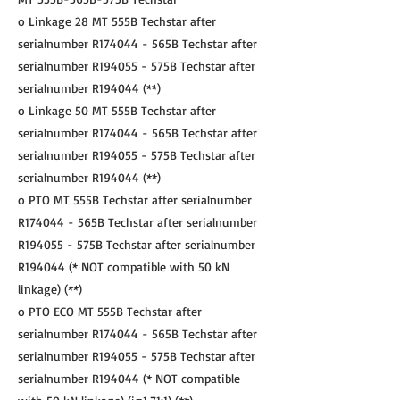
o Linkage 28 MT 555B Techstar after
serialnumber R174044 - 565B Techstar after
serialnumber R194055 - 575B Techstar after
serialnumber R194044 (**)
o Linkage 50 MT 555B Techstar after
serialnumber R174044 - 565B Techstar after
serialnumber R194055 - 575B Techstar after
serialnumber R194044 (**)
o PTO MT 555B Techstar after serialnumber
R174044 - 565B Techstar after serialnumber
R194055 - 575B Techstar after serialnumber
R194044 (* NOT compatible with 50 kN
linkage) (**)
o PTO ECO MT 555B Techstar after
serialnumber R174044 - 565B Techstar after
serialnumber R194055 - 575B Techstar after
serialnumber R194044 (* NOT compatible