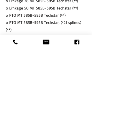
o Linkage 28 MT 585B-595B Techstar (**)
o Linkage 50 MT 585B-595B Techstar (**)
o PTO MT 585B-595B Techstar (**)
o PTO MT 585B-595B Techstar, (*21 splines)
(**)
o PTO MT 585B-595B Techstar, compatible
with factory fitted (OEM MF) linkage (**)
o PTO MT 585B-595B Techstar, compatible
with factory fitted (OEM MF) linkage, (21
splines, CW) (**)
Accessories
o Weight carrier MT 500B Techstar series
o Front double acting service lines MT 500B
Techstar series
o Chain support set for 28 kN linkage
o Chain support set for 50 kN linkage
o Front remote control (only for tractors with