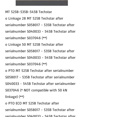
MT 525B-535B-545B Techstar
o Linkage 28 MT 525B Techstar after
serialnumber S058017 - 535B Techstar after
serialnumber S040033 - 545B Techstar after
serialnumber S037046 (**)
o Linkage 50 MT 525B Techstar after
serialnumber S058017 - 535B Techstar after
serialnumber S040033 - 545B Techstar after
serialnumber S037046 (**)
o PTO MT 525B Techstar after serialnumber
S058017 - 535B Techstar after serialnumber
S040033 - 545B Techstar after serialnumber
S037046 (* NOT compatible with 50 kN
linkage) (**)
o PTO ECO MT 525B Techstar after
serialnumber S058017 - 535B Techstar after
serialnumber S040033 - 545B Techstar after