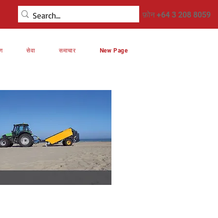
फ़ोन +64 3 208 8059
रण
सेवा
समाचार
New Page