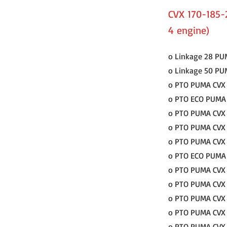
CVX 170-185-
4 engine)
o Linkage 28 PU
o Linkage 50 PU
o PTO PUMA CVX 
o PTO ECO PUMA C
o PTO PUMA CVX 1
o PTO PUMA CVX 1
o PTO PUMA CVX 
o PTO ECO PUMA C
o PTO PUMA CVX 1
o PTO PUMA CVX 1
o PTO PUMA CVX 1
o PTO PUMA CVX 1
o PTO PUMA CVX 1