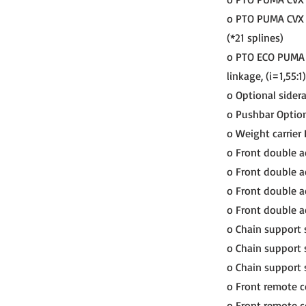
o PTO PUMA CVX 1
(*21 splines)
o PTO ECO PUMA C
linkage, (i=1,55:1)
o Optional siderai
o Pushbar Option
o Weight carrie
o Front double a
o Front double ac
o Front double ac
o Front double a
o Chain support
o Chain support 
o Chain support 
o Front remote c
o Front remote co