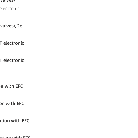
electronic
valves), 2e
T electronic
T electronic
on with EFC
ion with EFC
ation with EFC
nation with EFC