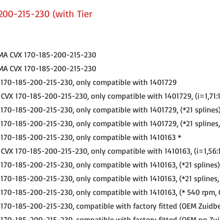
200-215-230 (with Tier
MA CVX 170-185-200-215-230
MA CVX 170-185-200-215-230
170-185-200-215-230, only compatible with 1401729
VX 170-185-200-215-230, only compatible with 1401729, (i=1,71:1
70-185-200-215-230, only compatible with 1401729, (*21 splines
70-185-200-215-230, only compatible with 1401729, (*21 splines
170-185-200-215-230, only compatible with 1410163 *
VX 170-185-200-215-230, only compatible with 1410163, (i=1,56:1
70-185-200-215-230, only compatible with 1410163, (*21 splines)
70-185-200-215-230, only compatible with 1410163, (*21 splines,
70-185-200-215-230, only compatible with 1410163, (* 540 rpm, 
70-185-200-215-230, compatible with factory fitted (OEM Zuidbe
70-185-200-215-230, compatible with factory fitted (OEM no Zui