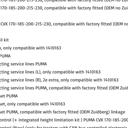
70-185-200-215-230, compatible with factory fitted (OEM no Zui
VX 170-185-200-215-230, compatible with factory fitted (OEM n
l kit
, only compatible with 1410163
r PUMA
cting service lines PUMA
ting service lines (L), only compatible with 1410163
ting service lines (R), 2e extra, only compatible with 1410163
cting service lines PUMA, compatible with factory fitted (OEM Zui
 set PUMA
set, only compatible with 1410163
set PUMA, compatible with factory fitted (OEM Zuidberg) linkage
ontrol (+ integrated height limitation kit ) PUMA CVX 170-185-2
ntrol (New) (only for tractors with CAN bus controlled electronic