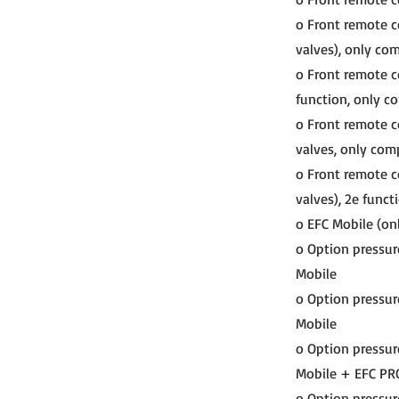
o Front remote co
valves), only co
o Front remote co
function, only c
o Front remote c
valves, only com
o Front remote c
valves), 2e funct
o EFC Mobile (onl
o Option pressur
Mobile
o Option pressur
Mobile
o Option pressur
Mobile + EFC PR
o Option pressur