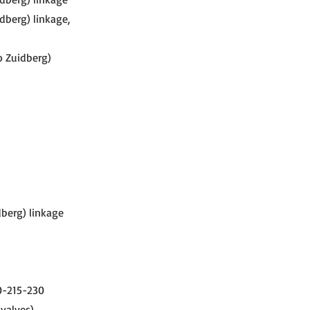
dberg) linkage,
o Zuidberg)
dberg) linkage
00-215-230
 valves)