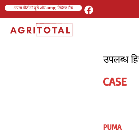
अपना पीटीओ ढूंढें और amp; लिंकेज मैच
उपलब्ध हिस
CASE
PUMA