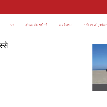
घर
ट्रैक्टर और मशीनरी
टर्फ देखभाल
पर्यावरण एवं पुनर्चक्
्से