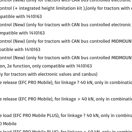
ntrol (+ integrated height limitation kit ),(only for tractors with 
mpatible with 1410163
ntrol (New) (only for tractors with CAN bus controlled electronic 
ompatible with 1410163
ontrol (New) (only for tractors with CAN bus controlled MIDMOUN
patible with 1410163
ontrol (New) (only for tractors with CAN bus controlled MIDMOUN
ion, 2e function, only compatible with 1410163
y for tractors with electronic valves and canbus)
e release (EFC PRO Mobile), for linkage ? 40 kN, only in combinati
e release (EFC PRO Mobile), for linkage > 40 kN, only in combinat
e load (EFC PRO Mobile PLUS), for linkage ? 40 kN, only in combin
O Mobile
e load (EFC PRO Mobile PLUS), for linkage > 40 kN, only in combi