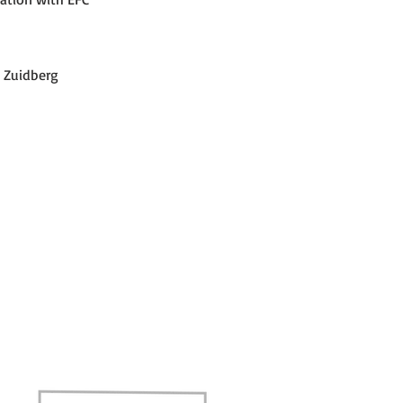
 Zuidberg