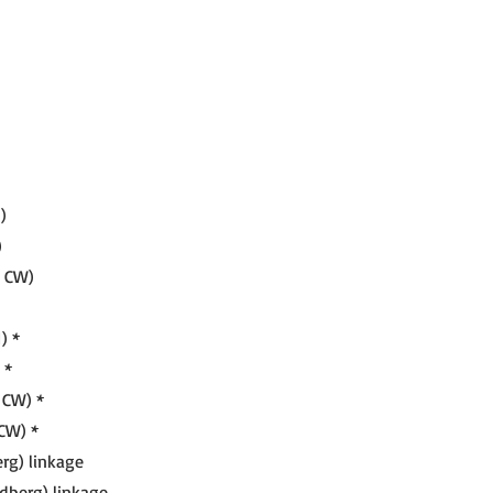
)
)
, CW)
) *
 *
 CW) *
CW) *
rg) linkage
dberg) linkage