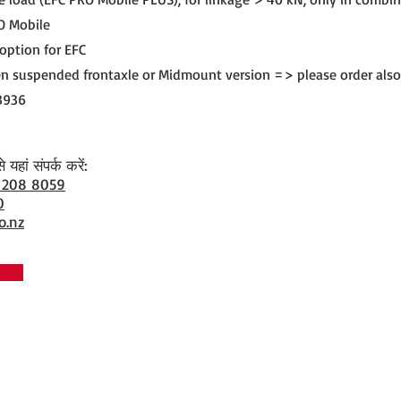
O Mobile
 option for EFC
n suspended frontaxle or Midmount version => please order also
3936
यहां संपर्क करें:
 208 8059
0
o.nz