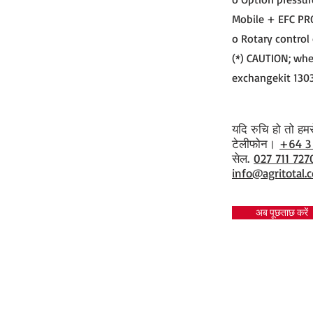
Mobile + EFC PR
o Rotary control
(*) CAUTION; whe
exchangekit 130
यदि रुचि हो तो हमसे 
​टेलीफोन।
+64 3
सेल.
027 711 727
info@agritotal.c
अब पूछताछ करें
Tel